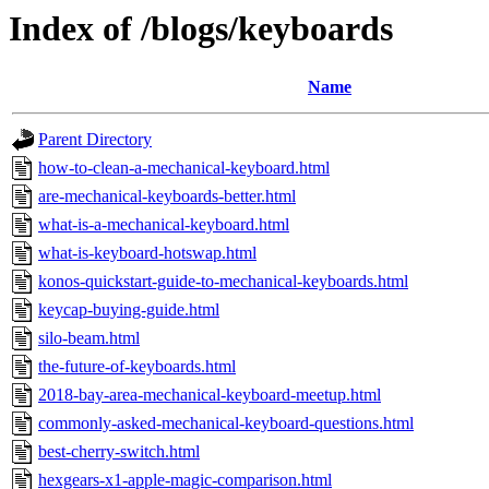
Index of /blogs/keyboards
Name
Parent Directory
how-to-clean-a-mechanical-keyboard.html
are-mechanical-keyboards-better.html
what-is-a-mechanical-keyboard.html
what-is-keyboard-hotswap.html
konos-quickstart-guide-to-mechanical-keyboards.html
keycap-buying-guide.html
silo-beam.html
the-future-of-keyboards.html
2018-bay-area-mechanical-keyboard-meetup.html
commonly-asked-mechanical-keyboard-questions.html
best-cherry-switch.html
hexgears-x1-apple-magic-comparison.html