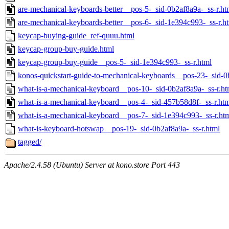
are-mechanical-keyboards-better__pos-5-_sid-0b2af8a9a-_ss-r.ht
are-mechanical-keyboards-better__pos-6-_sid-1e394c993-_ss-r.h
keycap-buying-guide_ref-quuu.html
keycap-group-buy-guide.html
keycap-group-buy-guide__pos-5-_sid-1e394c993-_ss-r.html
konos-quickstart-guide-to-mechanical-keyboards__pos-23-_sid-0
what-is-a-mechanical-keyboard__pos-10-_sid-0b2af8a9a-_ss-r.ht
what-is-a-mechanical-keyboard__pos-4-_sid-457b58d8f-_ss-r.ht
what-is-a-mechanical-keyboard__pos-7-_sid-1e394c993-_ss-r.ht
what-is-keyboard-hotswap__pos-19-_sid-0b2af8a9a-_ss-r.html
tagged/
Apache/2.4.58 (Ubuntu) Server at kono.store Port 443