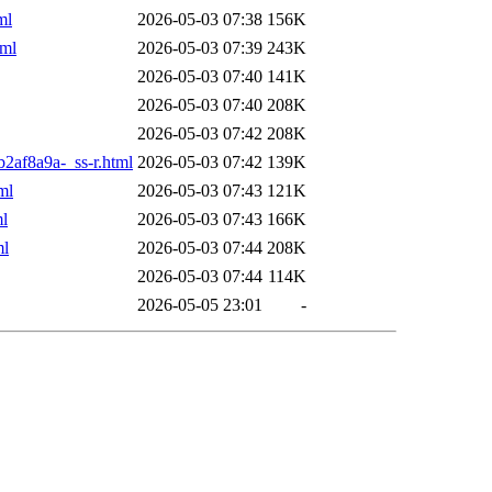
ml
2026-05-03 07:38
156K
tml
2026-05-03 07:39
243K
2026-05-03 07:40
141K
2026-05-03 07:40
208K
2026-05-03 07:42
208K
b2af8a9a-_ss-r.html
2026-05-03 07:42
139K
ml
2026-05-03 07:43
121K
ml
2026-05-03 07:43
166K
ml
2026-05-03 07:44
208K
2026-05-03 07:44
114K
2026-05-05 23:01
-