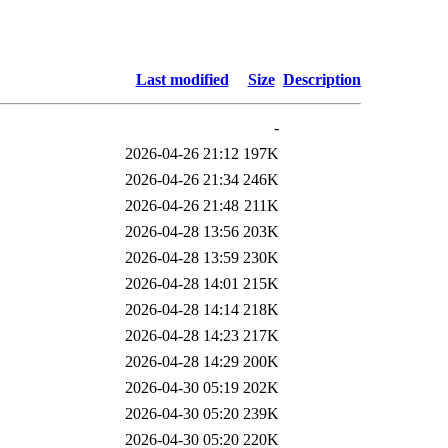
Last modified
Size
Description
-
2026-04-26 21:12
197K
2026-04-26 21:34
246K
2026-04-26 21:48
211K
2026-04-28 13:56
203K
2026-04-28 13:59
230K
2026-04-28 14:01
215K
2026-04-28 14:14
218K
2026-04-28 14:23
217K
2026-04-28 14:29
200K
2026-04-30 05:19
202K
2026-04-30 05:20
239K
2026-04-30 05:20
220K