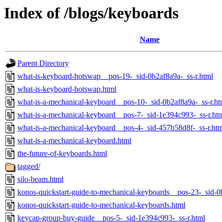
Index of /blogs/keyboards
Name
Parent Directory
what-is-keyboard-hotswap__pos-19-_sid-0b2af8a9a-_ss-r.html
what-is-keyboard-hotswap.html
what-is-a-mechanical-keyboard__pos-10-_sid-0b2af8a9a-_ss-r.ht
what-is-a-mechanical-keyboard__pos-7-_sid-1e394c993-_ss-r.ht
what-is-a-mechanical-keyboard__pos-4-_sid-457b58d8f-_ss-r.ht
what-is-a-mechanical-keyboard.html
the-future-of-keyboards.html
tagged/
silo-beam.html
konos-quickstart-guide-to-mechanical-keyboards__pos-23-_sid-0
konos-quickstart-guide-to-mechanical-keyboards.html
keycap-group-buy-guide__pos-5-_sid-1e394c993-_ss-r.html