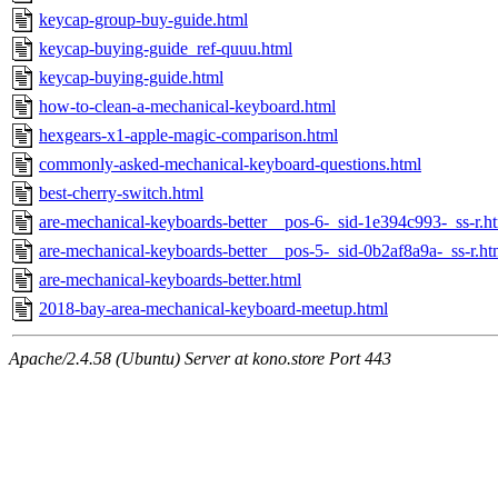
keycap-group-buy-guide.html
keycap-buying-guide_ref-quuu.html
keycap-buying-guide.html
how-to-clean-a-mechanical-keyboard.html
hexgears-x1-apple-magic-comparison.html
commonly-asked-mechanical-keyboard-questions.html
best-cherry-switch.html
are-mechanical-keyboards-better__pos-6-_sid-1e394c993-_ss-r.h
are-mechanical-keyboards-better__pos-5-_sid-0b2af8a9a-_ss-r.ht
are-mechanical-keyboards-better.html
2018-bay-area-mechanical-keyboard-meetup.html
Apache/2.4.58 (Ubuntu) Server at kono.store Port 443