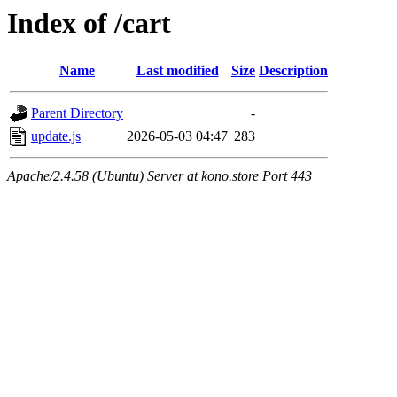
Index of /cart
Name
Last modified
Size
Description
Parent Directory
-
update.js
2026-05-03 04:47
283
Apache/2.4.58 (Ubuntu) Server at kono.store Port 443