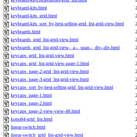
keyboard-kits.html
keyboard-kits_grid.html
keyboard-kits_sort_by-best-selling-grid_list-grid-view.html
keyboards.html
keyboards_grid_list-grid-view.html
keyboards_grid_list-grid-view-_a--_span--_div--div.html
keycaps_grid_list-grid-view.html
keycaps_grid_list-grid-view-page-1.html
keycaps_page-2-grid_list-grid-view.html
keycaps_page-3-grid_list-grid-view.html
keycaps_sort_by-best-selling-grid_list-grid-view.html
keycaps_page-1.html
keycaps_page-2.html
keycaps_page-2-view-view-48.html
kono84-grid_list.html
linear-switch.html
linear-switch_grid_list-grid-view.html