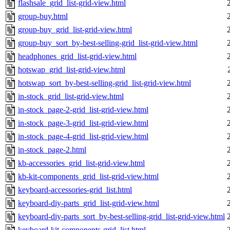
flashsale_grid_list-grid-view.html
group-buy.html
group-buy_grid_list-grid-view.html
group-buy_sort_by-best-selling-grid_list-grid-view.html
headphones_grid_list-grid-view.html
hotswap_grid_list-grid-view.html
hotswap_sort_by-best-selling-grid_list-grid-view.html
in-stock_grid_list-grid-view.html
in-stock_page-2-grid_list-grid-view.html
in-stock_page-3-grid_list-grid-view.html
in-stock_page-4-grid_list-grid-view.html
in-stock_page-2.html
kb-accessories_grid_list-grid-view.html
kb-kit-components_grid_list-grid-view.html
keyboard-accessories-grid_list.html
keyboard-diy-parts_grid_list-grid-view.html
keyboard-diy-parts_sort_by-best-selling-grid_list-grid-view.html
keyboard-kit-components-grid_list.html