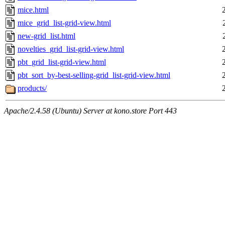
mice.html
mice_grid_list-grid-view.html
new-grid_list.html
novelties_grid_list-grid-view.html
pbt_grid_list-grid-view.html
pbt_sort_by-best-selling-grid_list-grid-view.html
products/
Apache/2.4.58 (Ubuntu) Server at kono.store Port 443