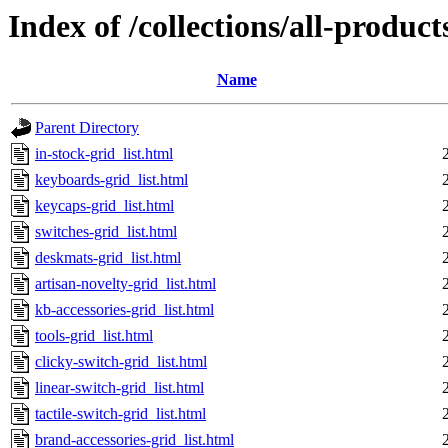
Index of /collections/all-products
Name
Parent Directory
in-stock-grid_list.html
keyboards-grid_list.html
keycaps-grid_list.html
switches-grid_list.html
deskmats-grid_list.html
artisan-novelty-grid_list.html
kb-accessories-grid_list.html
tools-grid_list.html
clicky-switch-grid_list.html
linear-switch-grid_list.html
tactile-switch-grid_list.html
brand-accessories-grid_list.html