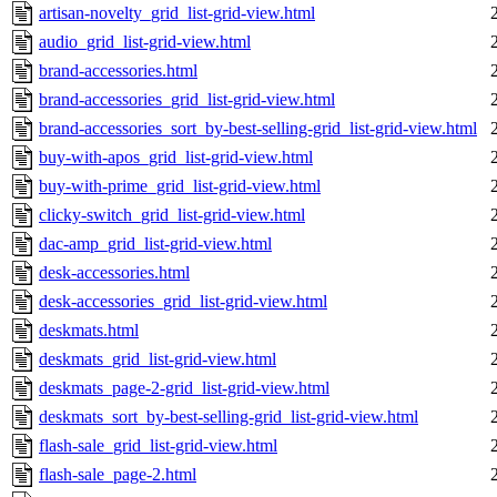
artisan-novelty_grid_list-grid-view.html
audio_grid_list-grid-view.html
brand-accessories.html
brand-accessories_grid_list-grid-view.html
brand-accessories_sort_by-best-selling-grid_list-grid-view.html
buy-with-apos_grid_list-grid-view.html
buy-with-prime_grid_list-grid-view.html
clicky-switch_grid_list-grid-view.html
dac-amp_grid_list-grid-view.html
desk-accessories.html
desk-accessories_grid_list-grid-view.html
deskmats.html
deskmats_grid_list-grid-view.html
deskmats_page-2-grid_list-grid-view.html
deskmats_sort_by-best-selling-grid_list-grid-view.html
flash-sale_grid_list-grid-view.html
flash-sale_page-2.html