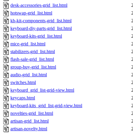
desk-accessories-grid_list.html
hotswap-grid_list.html
kb-kit-components-grid_list.html
keyboard-diy-parts-grid_list.html
keyboard-kits-grid_list.html
mice-grid_list.html
stabilizers-grid_list.html
flash-sale-grid_list.html
group-buy-grid_list.html
audio-grid_list.html
switches.html
keyboard_grid_list-grid-view.html
keycaps.html
keyboard-kits_grid_list-grid-view.html
novelties-grid_list.html
artisan-grid_list.html
artisan-novelty.html