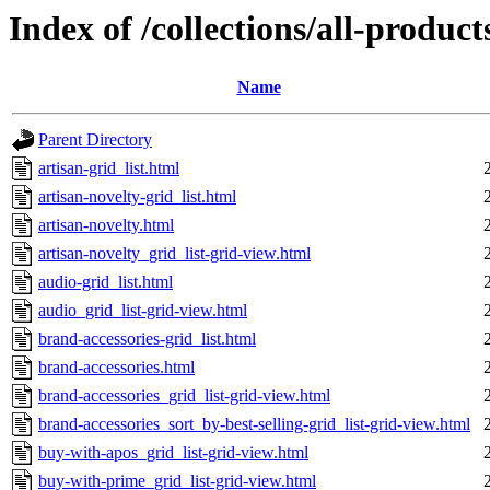
Index of /collections/all-products
Name
Parent Directory
artisan-grid_list.html
artisan-novelty-grid_list.html
artisan-novelty.html
artisan-novelty_grid_list-grid-view.html
audio-grid_list.html
audio_grid_list-grid-view.html
brand-accessories-grid_list.html
brand-accessories.html
brand-accessories_grid_list-grid-view.html
brand-accessories_sort_by-best-selling-grid_list-grid-view.html
buy-with-apos_grid_list-grid-view.html
buy-with-prime_grid_list-grid-view.html