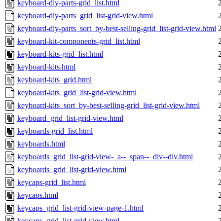
keyboard-diy-parts-grid_list.html
keyboard-diy-parts_grid_list-grid-view.html
keyboard-diy-parts_sort_by-best-selling-grid_list-grid-view.html
keyboard-kit-components-grid_list.html
keyboard-kits-grid_list.html
keyboard-kits.html
keyboard-kits_grid.html
keyboard-kits_grid_list-grid-view.html
keyboard-kits_sort_by-best-selling-grid_list-grid-view.html
keyboard_grid_list-grid-view.html
keyboards-grid_list.html
keyboards.html
keyboards_grid_list-grid-view-_a--_span--_div--div.html
keyboards_grid_list-grid-view.html
keycaps-grid_list.html
keycaps.html
keycaps_grid_list-grid-view-page-1.html
keycaps_grid_list-grid-view.html