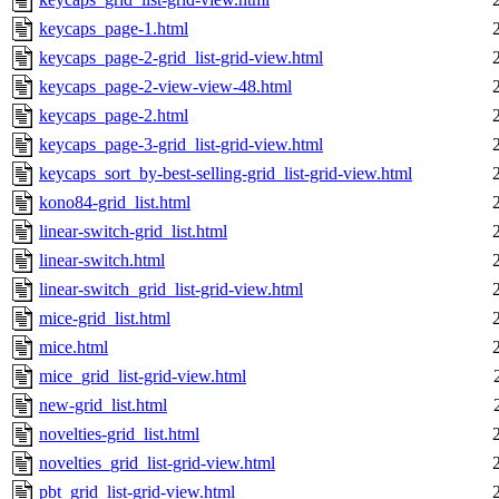
keycaps_page-1.html
keycaps_page-2-grid_list-grid-view.html
keycaps_page-2-view-view-48.html
keycaps_page-2.html
keycaps_page-3-grid_list-grid-view.html
keycaps_sort_by-best-selling-grid_list-grid-view.html
kono84-grid_list.html
linear-switch-grid_list.html
linear-switch.html
linear-switch_grid_list-grid-view.html
mice-grid_list.html
mice.html
mice_grid_list-grid-view.html
new-grid_list.html
novelties-grid_list.html
novelties_grid_list-grid-view.html
pbt_grid_list-grid-view.html