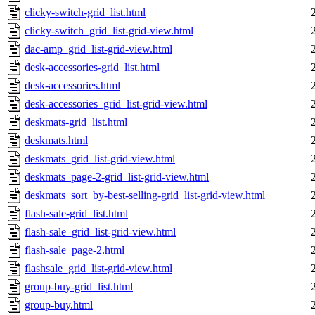
clicky-switch-grid_list.html
clicky-switch_grid_list-grid-view.html
dac-amp_grid_list-grid-view.html
desk-accessories-grid_list.html
desk-accessories.html
desk-accessories_grid_list-grid-view.html
deskmats-grid_list.html
deskmats.html
deskmats_grid_list-grid-view.html
deskmats_page-2-grid_list-grid-view.html
deskmats_sort_by-best-selling-grid_list-grid-view.html
flash-sale-grid_list.html
flash-sale_grid_list-grid-view.html
flash-sale_page-2.html
flashsale_grid_list-grid-view.html
group-buy-grid_list.html
group-buy.html