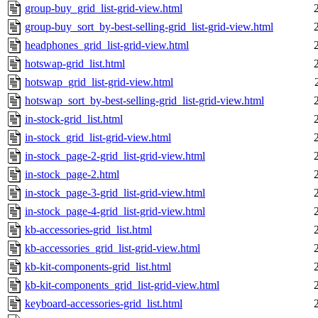
group-buy_grid_list-grid-view.html
group-buy_sort_by-best-selling-grid_list-grid-view.html
headphones_grid_list-grid-view.html
hotswap-grid_list.html
hotswap_grid_list-grid-view.html
hotswap_sort_by-best-selling-grid_list-grid-view.html
in-stock-grid_list.html
in-stock_grid_list-grid-view.html
in-stock_page-2-grid_list-grid-view.html
in-stock_page-2.html
in-stock_page-3-grid_list-grid-view.html
in-stock_page-4-grid_list-grid-view.html
kb-accessories-grid_list.html
kb-accessories_grid_list-grid-view.html
kb-kit-components-grid_list.html
kb-kit-components_grid_list-grid-view.html
keyboard-accessories-grid_list.html