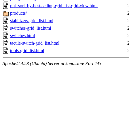
pbt_sort_by-best-selling-grid_list-grid-view.html
products/
stabilizers-grid_list.html
switches-grid_list.html
switches.html
tactile-switch-grid_list.html
tools-grid_list.html
Apache/2.4.58 (Ubuntu) Server at kono.store Port 443