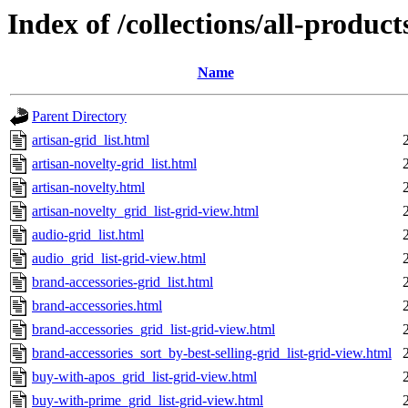
Index of /collections/all-products
Name
Parent Directory
artisan-grid_list.html
artisan-novelty-grid_list.html
artisan-novelty.html
artisan-novelty_grid_list-grid-view.html
audio-grid_list.html
audio_grid_list-grid-view.html
brand-accessories-grid_list.html
brand-accessories.html
brand-accessories_grid_list-grid-view.html
brand-accessories_sort_by-best-selling-grid_list-grid-view.html
buy-with-apos_grid_list-grid-view.html
buy-with-prime_grid_list-grid-view.html