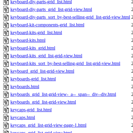
keyboard-diy-parts-grid_list.html
keyboard-diy-parts_grid_list-grid-view.html
keyboard-diy-parts_sort_by-best-selling-grid_list-grid-view.html
keyboard-kit-components-grid_list.html
keyboard-kits-grid_list.html
keyboard-kits.html
keyboard-kits_grid.html
keyboard-kits_grid_list-grid-view.html
keyboard-kits_sort_by-best-selling-grid_list-grid-view.html
keyboard_grid_list-grid-view.html
keyboards-grid_list.html
keyboards.html
keyboards_grid_list-grid-view-_a--_span--_div--div.html
keyboards_grid_list-grid-view.html
keycaps-grid_list.html
keycaps.html
keycaps_grid_list-grid-view-page-1.html
keycaps_grid_list-grid-view.html