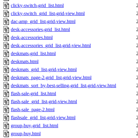
clicky-switch-grid_list.html
clicky-switch_grid_list-grid-view.html
dac-amp_grid_list-grid-view.html
desk-accessories-grid_list.html
desk-accessories.html
desk-accessories_grid_list-grid-view.html
deskmats-grid_list.html
deskmats.html
deskmats_grid_list-grid-view.html
deskmats_page-2-grid_list-grid-view.html
deskmats_sort_by-best-selling-grid_list-grid-view.html
flash-sale-grid_list.html
flash-sale_grid_list-grid-view.html
flash-sale_page-2.html
flashsale_grid_list-grid-view.html
group-buy-grid_list.html
group-buy.html