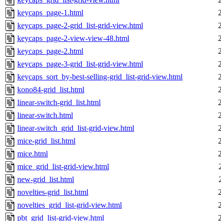
keycaps_page-1.html
keycaps_page-2-grid_list-grid-view.html
keycaps_page-2-view-view-48.html
keycaps_page-2.html
keycaps_page-3-grid_list-grid-view.html
keycaps_sort_by-best-selling-grid_list-grid-view.html
kono84-grid_list.html
linear-switch-grid_list.html
linear-switch.html
linear-switch_grid_list-grid-view.html
mice-grid_list.html
mice.html
mice_grid_list-grid-view.html
new-grid_list.html
novelties-grid_list.html
novelties_grid_list-grid-view.html
pbt_grid_list-grid-view.html