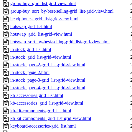
group-buy_grid_list-grid-view.html
group-buy_sort_by-best-selling-grid_list-grid-view.html
headphones_grid_list-grid-view.html
hotswap-grid_list.html
hotswap_grid_list-grid-view.html
hotswap_sort_by-best-selling-grid_list-grid-view.html
in-stock-grid_list.html
in-stock_grid_list-grid-view.html
in-stock_page-2-grid_list-grid-view.html
in-stock_page-2.html
in-stock_page-3-grid_list-grid-view.html
in-stock_page-4-grid_list-grid-view.html
kb-accessories-grid_list.html
kb-accessories_grid_list-grid-view.html
kb-kit-components-grid_list.html
kb-kit-components_grid_list-grid-view.html
keyboard-accessories-grid_list.html