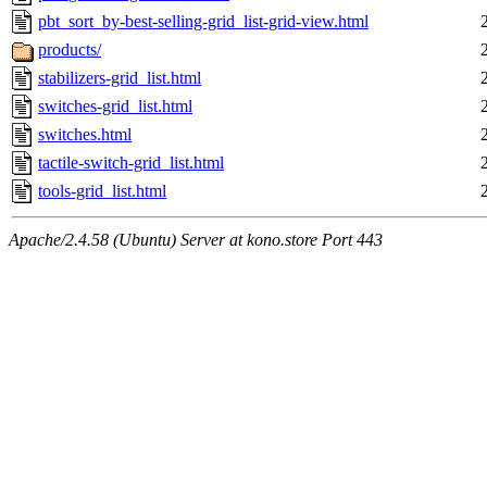
pbt_sort_by-best-selling-grid_list-grid-view.html
products/
stabilizers-grid_list.html
switches-grid_list.html
switches.html
tactile-switch-grid_list.html
tools-grid_list.html
Apache/2.4.58 (Ubuntu) Server at kono.store Port 443