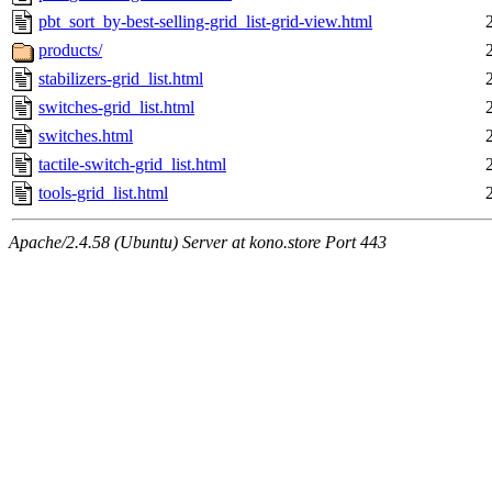
pbt_sort_by-best-selling-grid_list-grid-view.html
products/
stabilizers-grid_list.html
switches-grid_list.html
switches.html
tactile-switch-grid_list.html
tools-grid_list.html
Apache/2.4.58 (Ubuntu) Server at kono.store Port 443