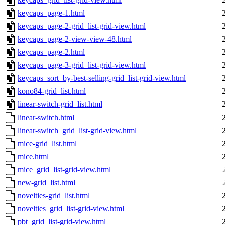
keycaps_page-1.html
keycaps_page-2-grid_list-grid-view.html
keycaps_page-2-view-view-48.html
keycaps_page-2.html
keycaps_page-3-grid_list-grid-view.html
keycaps_sort_by-best-selling-grid_list-grid-view.html
kono84-grid_list.html
linear-switch-grid_list.html
linear-switch.html
linear-switch_grid_list-grid-view.html
mice-grid_list.html
mice.html
mice_grid_list-grid-view.html
new-grid_list.html
novelties-grid_list.html
novelties_grid_list-grid-view.html
pbt_grid_list-grid-view.html