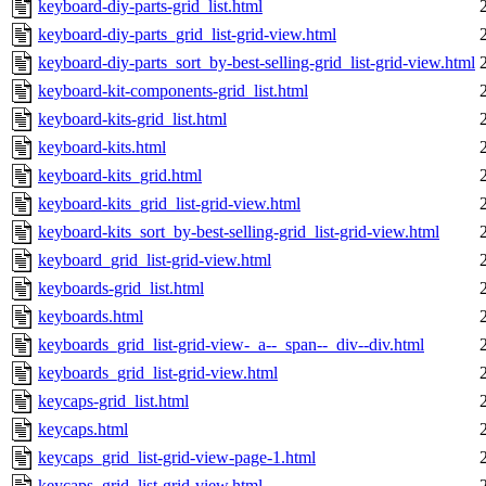
keyboard-diy-parts-grid_list.html
keyboard-diy-parts_grid_list-grid-view.html
keyboard-diy-parts_sort_by-best-selling-grid_list-grid-view.html
keyboard-kit-components-grid_list.html
keyboard-kits-grid_list.html
keyboard-kits.html
keyboard-kits_grid.html
keyboard-kits_grid_list-grid-view.html
keyboard-kits_sort_by-best-selling-grid_list-grid-view.html
keyboard_grid_list-grid-view.html
keyboards-grid_list.html
keyboards.html
keyboards_grid_list-grid-view-_a--_span--_div--div.html
keyboards_grid_list-grid-view.html
keycaps-grid_list.html
keycaps.html
keycaps_grid_list-grid-view-page-1.html
keycaps_grid_list-grid-view.html