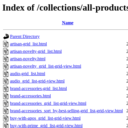
Index of /collections/all-products
Name
Parent Directory
artisan-grid_list.html
artisan-novelty-grid_list.html
artisan-novelty.html
artisan-novelty_grid_list-grid-view.html
audio-grid_list.html
audio_grid_list-grid-view.html
brand-accessories-grid_list.html
brand-accessories.html
brand-accessories_grid_list-grid-view.html
brand-accessories_sort_by-best-selling-grid_list-grid-view.html
buy-with-apos_grid_list-grid-view.html
buy-with-prime_grid_list-grid-view.html