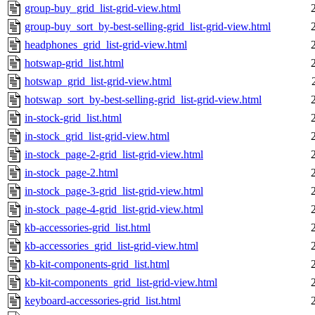
group-buy_grid_list-grid-view.html
group-buy_sort_by-best-selling-grid_list-grid-view.html
headphones_grid_list-grid-view.html
hotswap-grid_list.html
hotswap_grid_list-grid-view.html
hotswap_sort_by-best-selling-grid_list-grid-view.html
in-stock-grid_list.html
in-stock_grid_list-grid-view.html
in-stock_page-2-grid_list-grid-view.html
in-stock_page-2.html
in-stock_page-3-grid_list-grid-view.html
in-stock_page-4-grid_list-grid-view.html
kb-accessories-grid_list.html
kb-accessories_grid_list-grid-view.html
kb-kit-components-grid_list.html
kb-kit-components_grid_list-grid-view.html
keyboard-accessories-grid_list.html