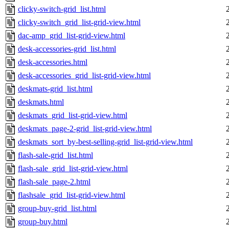
clicky-switch-grid_list.html
clicky-switch_grid_list-grid-view.html
dac-amp_grid_list-grid-view.html
desk-accessories-grid_list.html
desk-accessories.html
desk-accessories_grid_list-grid-view.html
deskmats-grid_list.html
deskmats.html
deskmats_grid_list-grid-view.html
deskmats_page-2-grid_list-grid-view.html
deskmats_sort_by-best-selling-grid_list-grid-view.html
flash-sale-grid_list.html
flash-sale_grid_list-grid-view.html
flash-sale_page-2.html
flashsale_grid_list-grid-view.html
group-buy-grid_list.html
group-buy.html