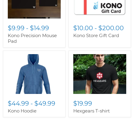
$9.99
-
$14.99
$10.00
-
$200.00
Kono Precision Mouse
Kono Store Gift Card
Pad
$44.99
-
$49.99
$19.99
Kono Hoodie
Hexgears T-shirt