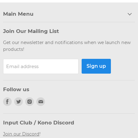
Main Menu
Join Our Mailing List
Get our newsletter and notifications when we launch new
products!
Sign up
Email address
Follow us
Find
Find
Find
Find
us
us
us
us
on
on
on
on
Facebook
Twitter
Instagram
Email
Input Club / Kono Discord
Join our Discord
!