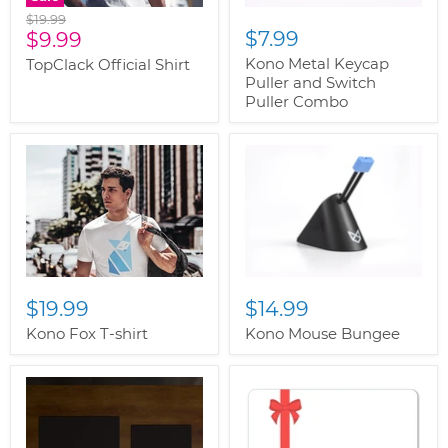
Original
$19.99
Current
$7.99
price
$9.99
price
Kono Metal Keycap
TopClack Official Shirt
Puller and Switch
Puller Combo
$19.99
$14.99
Kono Fox T-shirt
Kono Mouse Bungee