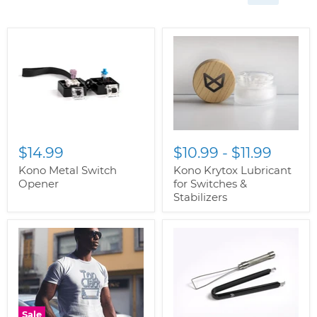
$14.99
$10.99
-
$11.99
Kono Metal Switch
Kono Krytox Lubricant
Opener
for Switches &
Stabilizers
Sale