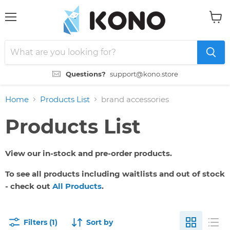
Menu
View
cart
Questions?
support@kono.store
Home
Products List
brand accessories
Products List
View our in-stock and pre-order products.
To see all products including waitlists and out of stock
- check out
All Products
.
Filters (1)
Sort by