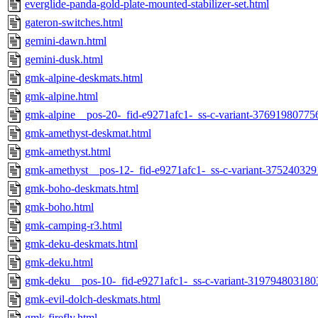
everglide-panda-gold-plate-mounted-stabilizer-set.html
gateron-switches.html
gemini-dawn.html
gemini-dusk.html
gmk-alpine-deskmats.html
gmk-alpine.html
gmk-alpine__pos-20-_fid-e9271afc1-_ss-c-variant-37691980775
gmk-amethyst-deskmat.html
gmk-amethyst.html
gmk-amethyst__pos-12-_fid-e9271afc1-_ss-c-variant-375240329
gmk-boho-deskmats.html
gmk-boho.html
gmk-camping-r3.html
gmk-deku-deskmats.html
gmk-deku.html
gmk-deku__pos-10-_fid-e9271afc1-_ss-c-variant-319794803180
gmk-evil-dolch-deskmats.html
gmk-firefly.html