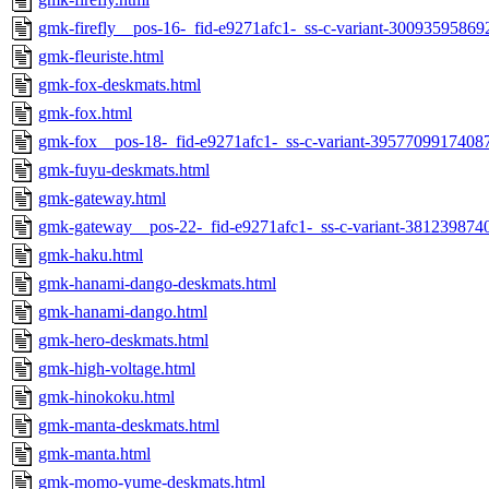
gmk-firefly__pos-16-_fid-e9271afc1-_ss-c-variant-30093595869
gmk-fleuriste.html
gmk-fox-deskmats.html
gmk-fox.html
gmk-fox__pos-18-_fid-e9271afc1-_ss-c-variant-39577099174087
gmk-fuyu-deskmats.html
gmk-gateway.html
gmk-gateway__pos-22-_fid-e9271afc1-_ss-c-variant-381239874
gmk-haku.html
gmk-hanami-dango-deskmats.html
gmk-hanami-dango.html
gmk-hero-deskmats.html
gmk-high-voltage.html
gmk-hinokoku.html
gmk-manta-deskmats.html
gmk-manta.html
gmk-momo-yume-deskmats.html