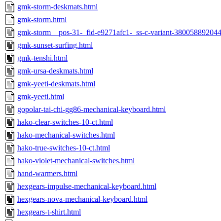
gmk-storm-deskmats.html
gmk-storm.html
gmk-storm__pos-31-_fid-e9271afc1-_ss-c-variant-380058892044
gmk-sunset-surfing.html
gmk-tenshi.html
gmk-ursa-deskmats.html
gmk-yeeti-deskmats.html
gmk-yeeti.html
gopolar-tai-chi-gg86-mechanical-keyboard.html
hako-clear-switches-10-ct.html
hako-mechanical-switches.html
hako-true-switches-10-ct.html
hako-violet-mechanical-switches.html
hand-warmers.html
hexgears-impulse-mechanical-keyboard.html
hexgears-nova-mechanical-keyboard.html
hexgears-t-shirt.html