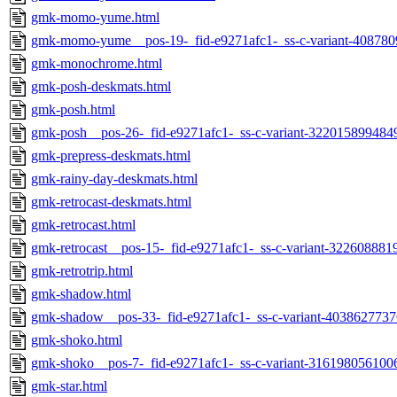
gmk-momo-yume.html
gmk-momo-yume__pos-19-_fid-e9271afc1-_ss-c-variant-408780
gmk-monochrome.html
gmk-posh-deskmats.html
gmk-posh.html
gmk-posh__pos-26-_fid-e9271afc1-_ss-c-variant-322015899484
gmk-prepress-deskmats.html
gmk-rainy-day-deskmats.html
gmk-retrocast-deskmats.html
gmk-retrocast.html
gmk-retrocast__pos-15-_fid-e9271afc1-_ss-c-variant-322608881
gmk-retrotrip.html
gmk-shadow.html
gmk-shadow__pos-33-_fid-e9271afc1-_ss-c-variant-4038627737
gmk-shoko.html
gmk-shoko__pos-7-_fid-e9271afc1-_ss-c-variant-316198056100
gmk-star.html