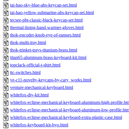
tai-hao-sky-blue-abs-keycap-set.html
tai-hao-yellow-submarine-abs-keycap-set.html
tecsee-pbt-classic-black-keycap-set.html
thermal-lining-hand-warmer-gloves.html
thok-encoder-knob-eye-of-ramses.html
thok-multi-tray.html
thok-trinket-trays-titanium-brass.html
titan65-aluminum-brass-keyboard-kit.html
topclack-official-t-shirt.html
ttc-switches.html
ve-c11-novelty-keycaps-by-cary_works.html
venture-mechanical-keyboard.html
whitefox-diy-kit.html
whitefox-eclipse-mechanical-keyboard-aluminum-high-profile.ht
whitefox-eclipse-mechanical-keyboard-aluminum-low-profile.htm
whitefox-eclipse-mechanical-keyboard-extra-plastic-case.html
whitefox-keyboard-kit-byo.html