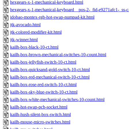
hexgears-x-1-mechanical-keyboard.html
hexgears-x-1-mechanical-keyboard__pos-2-_fid-e9271afc1-_ss-
idobao-montex-rgb-hot-swap-numpad-kit.html
jtk-avocado.html
jtk-colored-modifier-kit.html
jtk-winner.html
kailh-box-black-10-ct.html
kailh-box-brown-mechanical-switches-10-count.html
kailh-box-jellyfish-switch-10-ct.html
kailh-box-quicksand-gold-switch-10-ct.html
kailh-box-red-mechanical-switch-10-ct.html
kailh-box-rose-red-switch-10-ct.html
kailh-box-sky-blue-switch-10-ct.html
kailh-box-white-mechanical-switches-10-count.html
kailh-hot-swap-pcb-socket.html
kailh-hush-silent-box-switch.html
kailh-mouse-micro-switches.html