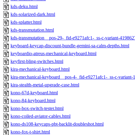
kds-deku.html
kds-solarized-dark.html
kds-splatter.html
kds-transmutation.html
kds-transmutation__pos-29-_fid-e9271afc1-_ss-c-variant-41986
keyboard-keycap-discount-bundle-gemini-sa-calm-depths.html
keyboardio-atreus-mechanical-keyboard.html
keyfirst-bling-switches.html
kira-mechanical-keyboard.html
kira-mechanical-keyboard__pos-4-_fid-e9271afc1-_ss-c-variant
kira-stealth-metal-upgrade-case.html
kono-67d-keyboard.html
kono-84-keyboard.html
kono-box-switch-tester.html
kono-coiled-aviator-cables.html
kono-ds108-keycaps-pbt-backlit-doubleshot.html
kono-fox-t-shirt.html