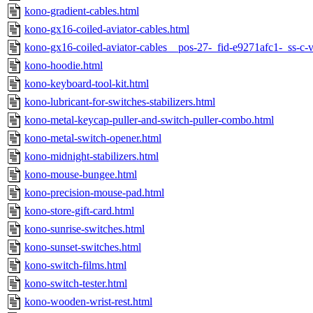
kono-gradient-cables.html
kono-gx16-coiled-aviator-cables.html
kono-gx16-coiled-aviator-cables__pos-27-_fid-e9271afc1-_ss-c
kono-hoodie.html
kono-keyboard-tool-kit.html
kono-lubricant-for-switches-stabilizers.html
kono-metal-keycap-puller-and-switch-puller-combo.html
kono-metal-switch-opener.html
kono-midnight-stabilizers.html
kono-mouse-bungee.html
kono-precision-mouse-pad.html
kono-store-gift-card.html
kono-sunrise-switches.html
kono-sunset-switches.html
kono-switch-films.html
kono-switch-tester.html
kono-wooden-wrist-rest.html