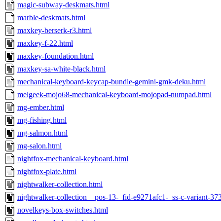
magic-subway-deskmats.html
marble-deskmats.html
maxkey-berserk-r3.html
maxkey-f-22.html
maxkey-foundation.html
maxkey-sa-white-black.html
mechanical-keyboard-keycap-bundle-gemini-gmk-deku.html
melgeek-mojo68-mechanical-keyboard-mojopad-numpad.html
mg-ember.html
mg-fishing.html
mg-salmon.html
mg-salon.html
nightfox-mechanical-keyboard.html
nightfox-plate.html
nightwalker-collection.html
nightwalker-collection__pos-13-_fid-e9271afc1-_ss-c-variant-3
novelkeys-box-switches.html