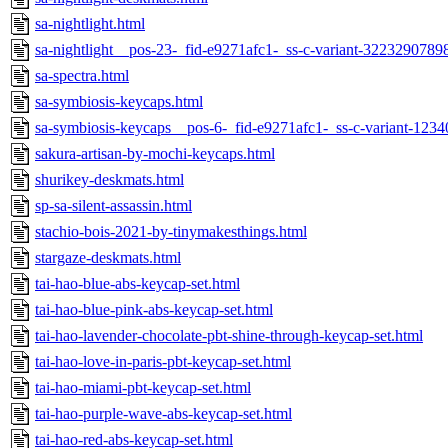
sa-nightlight.html
sa-nightlight__pos-23-_fid-e9271afc1-_ss-c-variant-3223290789
sa-spectra.html
sa-symbiosis-keycaps.html
sa-symbiosis-keycaps__pos-6-_fid-e9271afc1-_ss-c-variant-123
sakura-artisan-by-mochi-keycaps.html
shurikey-deskmats.html
sp-sa-silent-assassin.html
stachio-bois-2021-by-tinymakesthings.html
stargaze-deskmats.html
tai-hao-blue-abs-keycap-set.html
tai-hao-blue-pink-abs-keycap-set.html
tai-hao-lavender-chocolate-pbt-shine-through-keycap-set.html
tai-hao-love-in-paris-pbt-keycap-set.html
tai-hao-miami-pbt-keycap-set.html
tai-hao-purple-wave-abs-keycap-set.html
tai-hao-red-abs-keycap-set.html