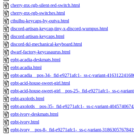
cherry-mx-rgb-silent-red-switch.html
cherry-mx-rgb-switches.html
cthulhu-keycaps-by-outva.html
discord-artisan-keycap-tiny-x-discord-wumpus.html
discord-artisan-keycaps.html
discord-tkl-mechanical-keyboard.html
dwarf-factory-keycasaurus.html
epbt-acadia-deskmats.html
epbt-acadia.html
epbt-acadia__pos-34-_fid-e9271afc1-_ss-c-variant-41631224168
epbt-acid-house-sweet-girl.html
epbt-acid-house-sweet-girl__pos-25-_fid-e9271afc1-_ss-c-varia
epbt-axolotls.html
epbt-axolotls__pos-35-_fid-e9271afc1-_ss-c-variant-404574067
epbt-ivory-deskmats.html
epbt-ivory.html
epbt-ivory__pos-8-_fid-e9271afc1-_ss-c-variant-3186305767841