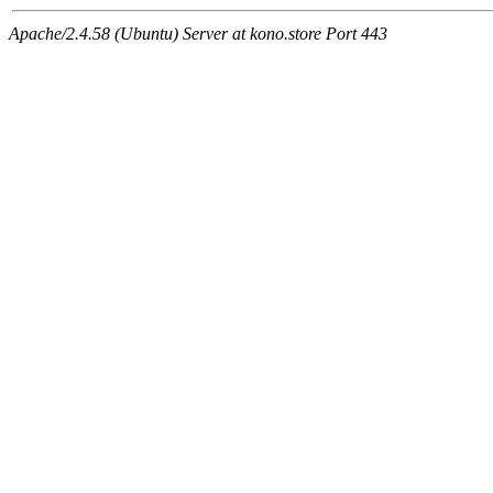
Apache/2.4.58 (Ubuntu) Server at kono.store Port 443