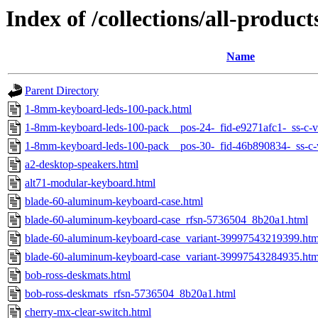
Index of /collections/all-product
Name
Parent Directory
1-8mm-keyboard-leds-100-pack.html
1-8mm-keyboard-leds-100-pack__pos-24-_fid-e9271afc1-_ss-c-
1-8mm-keyboard-leds-100-pack__pos-30-_fid-46b890834-_ss-c-
a2-desktop-speakers.html
alt71-modular-keyboard.html
blade-60-aluminum-keyboard-case.html
blade-60-aluminum-keyboard-case_rfsn-5736504_8b20a1.html
blade-60-aluminum-keyboard-case_variant-39997543219399.htm
blade-60-aluminum-keyboard-case_variant-39997543284935.htm
bob-ross-deskmats.html
bob-ross-deskmats_rfsn-5736504_8b20a1.html
cherry-mx-clear-switch.html