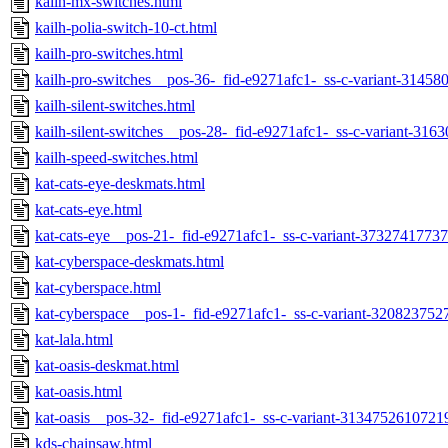
kailh-mx-switches.html
kailh-polia-switch-10-ct.html
kailh-pro-switches.html
kailh-pro-switches__pos-36-_fid-e9271afc1-_ss-c-variant-3145
kailh-silent-switches.html
kailh-silent-switches__pos-28-_fid-e9271afc1-_ss-c-variant-31
kailh-speed-switches.html
kat-cats-eye-deskmats.html
kat-cats-eye.html
kat-cats-eye__pos-21-_fid-e9271afc1-_ss-c-variant-3732741773
kat-cyberspace-deskmats.html
kat-cyberspace.html
kat-cyberspace__pos-1-_fid-e9271afc1-_ss-c-variant-320823752
kat-lala.html
kat-oasis-deskmat.html
kat-oasis.html
kat-oasis__pos-32-_fid-e9271afc1-_ss-c-variant-3134752610721
kds-chainsaw.html