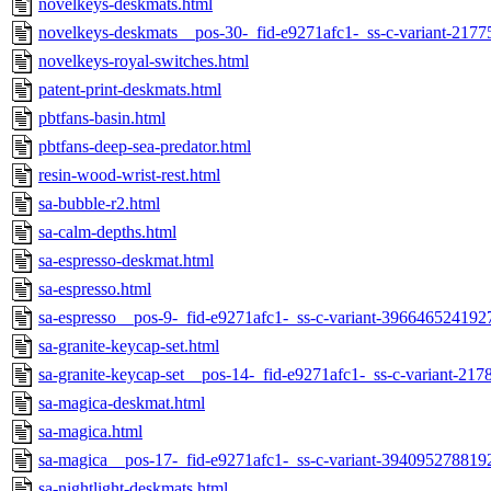
novelkeys-deskmats.html
novelkeys-deskmats__pos-30-_fid-e9271afc1-_ss-c-variant-217
novelkeys-royal-switches.html
patent-print-deskmats.html
pbtfans-basin.html
pbtfans-deep-sea-predator.html
resin-wood-wrist-rest.html
sa-bubble-r2.html
sa-calm-depths.html
sa-espresso-deskmat.html
sa-espresso.html
sa-espresso__pos-9-_fid-e9271afc1-_ss-c-variant-396646524192
sa-granite-keycap-set.html
sa-granite-keycap-set__pos-14-_fid-e9271afc1-_ss-c-variant-21
sa-magica-deskmat.html
sa-magica.html
sa-magica__pos-17-_fid-e9271afc1-_ss-c-variant-394095278819
sa-nightlight-deskmats.html