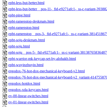
epbt-less-but-better.html
epbt-less-but-better__pos-11-_fid-e9271afc1-_ss-c-variant-393
epbt-ping.html
epbt-ramenstop-deskmats.html
epbt-ramenstop.html
epbt-ramenstop__pos-3-_fid-e9271afc1-_ss-c-variant-38145186
epbt-soju-deskmats.html
epbt-soju.html
epbt-soju__pos-5-_fid-e9271afc1-_ss-c-variant-38138765836487
epbt-warrior-mk-keycap-set-by-alohakb.html
epbt-wuyinzhuyin.html
ergodox-76-hot-dox-mechanical-keyboard-v2.html
ergodox-76-hot-dox-mechanical-keyboard-v2_variant-41475587
ergodox-hotdox.html
ergodox-xda-keycaps.html
ev-00-linear-switches.html
ev-01-linear-switches.html