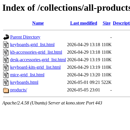
Index of /collections/all-product
Name
Last modified
Size
Descript
Parent Directory
-
keyboards-grid_list.html
2026-04-29 13:18
110K
kb-accessories-grid_list.html
2026-04-29 13:18
110K
desk-accessories-grid_list.html
2026-04-29 13:19
110K
keyboard-kits-grid_list.html
2026-04-29 13:19
110K
mice-grid_list.html
2026-04-29 13:20
110K
keyboards.html
2026-05-01 09:21
522K
products/
2026-05-05 23:01
-
Apache/2.4.58 (Ubuntu) Server at kono.store Port 443