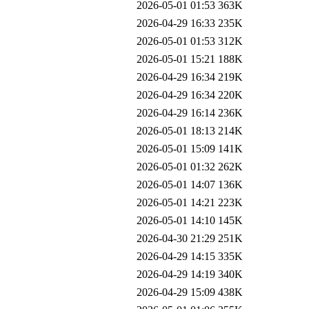
2026-05-01 01:53
363K
2026-04-29 16:33
235K
2026-05-01 01:53
312K
2026-05-01 15:21
188K
2026-04-29 16:34
219K
2026-04-29 16:34
220K
2026-04-29 16:14
236K
2026-05-01 18:13
214K
2026-05-01 15:09
141K
2026-05-01 01:32
262K
2026-05-01 14:07
136K
2026-05-01 14:21
223K
2026-05-01 14:10
145K
2026-04-30 21:29
251K
2026-04-29 14:15
335K
2026-04-29 14:19
340K
2026-04-29 15:09
438K