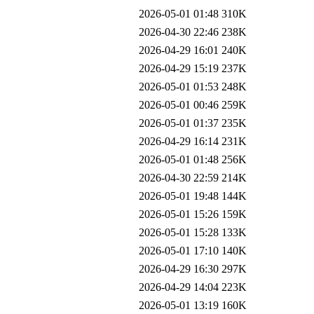
2026-05-01 01:48
310K
2026-04-30 22:46
238K
2026-04-29 16:01
240K
2026-04-29 15:19
237K
2026-05-01 01:53
248K
2026-05-01 00:46
259K
2026-05-01 01:37
235K
2026-04-29 16:14
231K
2026-05-01 01:48
256K
2026-04-30 22:59
214K
2026-05-01 19:48
144K
2026-05-01 15:26
159K
2026-05-01 15:28
133K
2026-05-01 17:10
140K
2026-04-29 16:30
297K
2026-04-29 14:04
223K
2026-05-01 13:19
160K