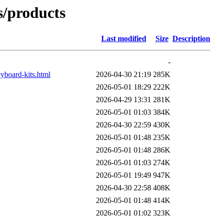
ts/products
Last modified
Size
Description
-
yboard-kits.html
2026-04-30 21:19
285K
2026-05-01 18:29
222K
2026-04-29 13:31
281K
2026-05-01 01:03
384K
2026-04-30 22:59
430K
2026-05-01 01:48
235K
2026-05-01 01:48
286K
2026-05-01 01:03
274K
2026-05-01 19:49
947K
2026-04-30 22:58
408K
2026-05-01 01:48
414K
2026-05-01 01:02
323K