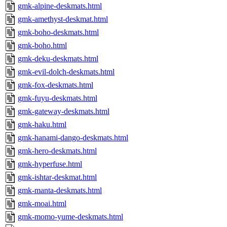
gmk-alpine-deskmats.html
gmk-amethyst-deskmat.html
gmk-boho-deskmats.html
gmk-boho.html
gmk-deku-deskmats.html
gmk-evil-dolch-deskmats.html
gmk-fox-deskmats.html
gmk-fuyu-deskmats.html
gmk-gateway-deskmats.html
gmk-haku.html
gmk-hanami-dango-deskmats.html
gmk-hero-deskmats.html
gmk-hyperfuse.html
gmk-ishtar-deskmat.html
gmk-manta-deskmats.html
gmk-moai.html
gmk-momo-yume-deskmats.html