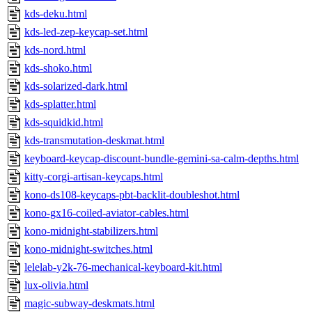
kds-deku.html
kds-led-zep-keycap-set.html
kds-nord.html
kds-shoko.html
kds-solarized-dark.html
kds-splatter.html
kds-squidkid.html
kds-transmutation-deskmat.html
keyboard-keycap-discount-bundle-gemini-sa-calm-depths.html
kitty-corgi-artisan-keycaps.html
kono-ds108-keycaps-pbt-backlit-doubleshot.html
kono-gx16-coiled-aviator-cables.html
kono-midnight-stabilizers.html
kono-midnight-switches.html
lelelab-y2k-76-mechanical-keyboard-kit.html
lux-olivia.html
magic-subway-deskmats.html