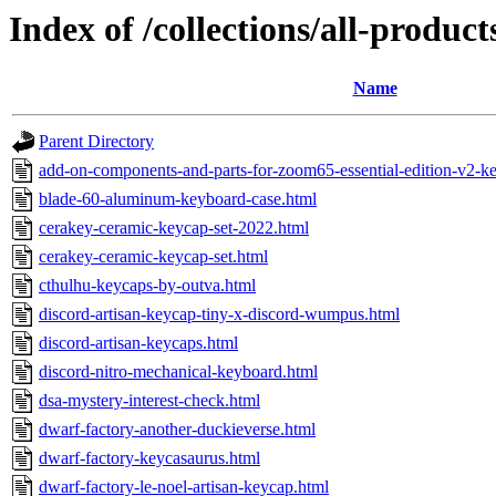
Index of /collections/all-produc
Name
Parent Directory
add-on-components-and-parts-for-zoom65-essential-edition-v2-ke
blade-60-aluminum-keyboard-case.html
cerakey-ceramic-keycap-set-2022.html
cerakey-ceramic-keycap-set.html
cthulhu-keycaps-by-outva.html
discord-artisan-keycap-tiny-x-discord-wumpus.html
discord-artisan-keycaps.html
discord-nitro-mechanical-keyboard.html
dsa-mystery-interest-check.html
dwarf-factory-another-duckieverse.html
dwarf-factory-keycasaurus.html
dwarf-factory-le-noel-artisan-keycap.html