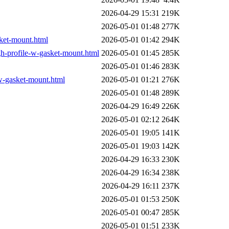
2026-04-29 15:31
219K
2026-05-01 01:48
277K
ket-mount.html
2026-05-01 01:42
294K
h-profile-w-gasket-mount.html
2026-05-01 01:45
285K
2026-05-01 01:46
283K
w-gasket-mount.html
2026-05-01 01:21
276K
2026-05-01 01:48
289K
2026-04-29 16:49
226K
2026-05-01 02:12
264K
2026-05-01 19:05
141K
2026-05-01 19:03
142K
2026-04-29 16:33
230K
2026-04-29 16:34
238K
2026-04-29 16:11
237K
2026-05-01 01:53
250K
2026-05-01 00:47
285K
2026-05-01 01:51
233K