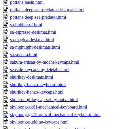
pbtfans-basin.html
pbtfans-deep-sea-predator-deskmats.html
pbtfans-deep-sea-predator.html
sa-bubble-r2.html
sa-espresso-deskmat.html
sa-magica-deskmat.html
sa-nightlight-deskmats.html
sa-spectra.html
sakura-artisan-by-mochi-keycaps.html
seaside-keycaps-by-lelelabs.html
shurikey-deskmats.html
shurikey-hanzo-keyboard.html
shurikey-hanzo-keycaps.html
shuten-doji-keycap-set-by-outva.html
skyloong-gk61-mechanical-keyboard.html
skyloong-gk75-optical-mechanical-keyboard.html
skyloong-pudding-keycaps.html