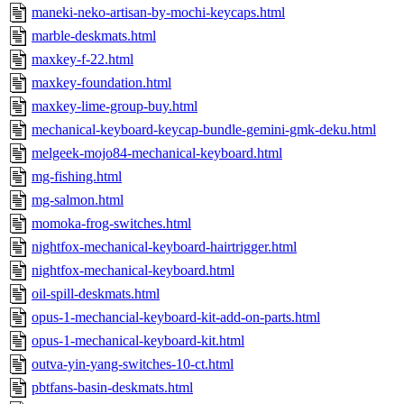
maneki-neko-artisan-by-mochi-keycaps.html
marble-deskmats.html
maxkey-f-22.html
maxkey-foundation.html
maxkey-lime-group-buy.html
mechanical-keyboard-keycap-bundle-gemini-gmk-deku.html
melgeek-mojo84-mechanical-keyboard.html
mg-fishing.html
mg-salmon.html
momoka-frog-switches.html
nightfox-mechanical-keyboard-hairtrigger.html
nightfox-mechanical-keyboard.html
oil-spill-deskmats.html
opus-1-mechancial-keyboard-kit-add-on-parts.html
opus-1-mechanical-keyboard-kit.html
outva-yin-yang-switches-10-ct.html
pbtfans-basin-deskmats.html