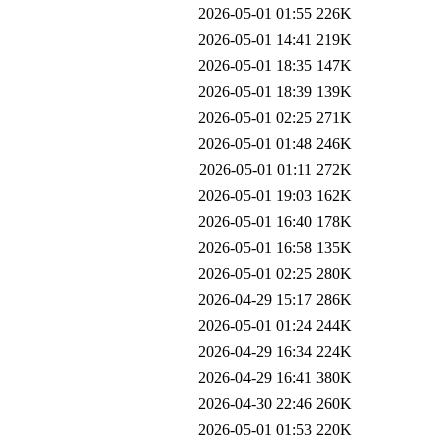
2026-05-01 01:55
226K
2026-05-01 14:41
219K
2026-05-01 18:35
147K
2026-05-01 18:39
139K
2026-05-01 02:25
271K
2026-05-01 01:48
246K
2026-05-01 01:11
272K
2026-05-01 19:03
162K
2026-05-01 16:40
178K
2026-05-01 16:58
135K
2026-05-01 02:25
280K
2026-04-29 15:17
286K
2026-05-01 01:24
244K
2026-04-29 16:34
224K
2026-04-29 16:41
380K
2026-04-30 22:46
260K
2026-05-01 01:53
220K