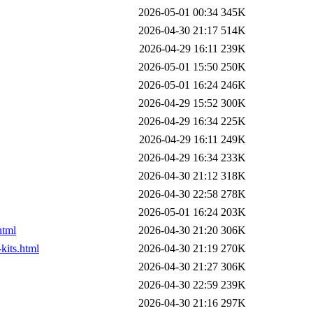
2026-05-01 00:34
345K
2026-04-30 21:17
514K
2026-04-29 16:11
239K
2026-05-01 15:50
250K
2026-05-01 16:24
246K
2026-04-29 15:52
300K
2026-04-29 16:34
225K
2026-04-29 16:11
249K
2026-04-29 16:34
233K
2026-04-30 21:12
318K
2026-04-30 22:58
278K
2026-05-01 16:24
203K
html
2026-04-30 21:20
306K
kits.html
2026-04-30 21:19
270K
2026-04-30 21:27
306K
2026-04-30 22:59
239K
2026-04-30 21:16
297K