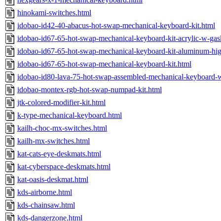
hinokami-switches.html
idobao-id42-40-abacus-hot-swap-mechanical-keyboard-kit.html
idobao-id67-65-hot-swap-mechanical-keyboard-kit-acrylic-w-gas
idobao-id67-65-hot-swap-mechanical-keyboard-kit-aluminum-hig
idobao-id67-65-hot-swap-mechanical-keyboard-kit.html
idobao-id80-lava-75-hot-swap-assembled-mechanical-keyboard-
idobao-montex-rgb-hot-swap-numpad-kit.html
jtk-colored-modifier-kit.html
k-type-mechanical-keyboard.html
kailh-choc-mx-switches.html
kailh-mx-switches.html
kat-cats-eye-deskmats.html
kat-cyberspace-deskmats.html
kat-oasis-deskmat.html
kds-airborne.html
kds-chainsaw.html
kds-dangerzone.html