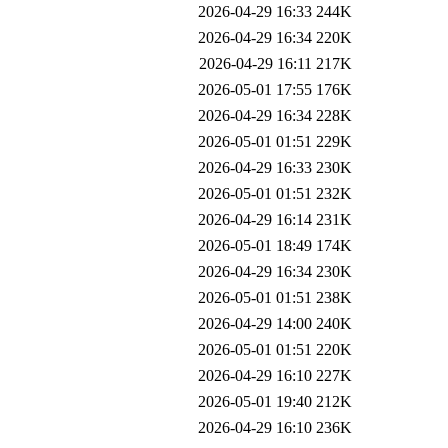
2026-04-29 16:33
244K
2026-04-29 16:34
220K
2026-04-29 16:11
217K
2026-05-01 17:55
176K
2026-04-29 16:34
228K
2026-05-01 01:51
229K
2026-04-29 16:33
230K
2026-05-01 01:51
232K
2026-04-29 16:14
231K
2026-05-01 18:49
174K
2026-04-29 16:34
230K
2026-05-01 01:51
238K
2026-04-29 14:00
240K
2026-05-01 01:51
220K
2026-04-29 16:10
227K
2026-05-01 19:40
212K
2026-04-29 16:10
236K