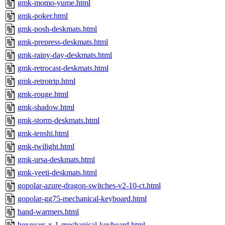
gmk-momo-yume.html
gmk-poker.html
gmk-posh-deskmats.html
gmk-prepress-deskmats.html
gmk-rainy-day-deskmats.html
gmk-retrocast-deskmats.html
gmk-retrotrip.html
gmk-rouge.html
gmk-shadow.html
gmk-storm-deskmats.html
gmk-tenshi.html
gmk-twilight.html
gmk-ursa-deskmats.html
gmk-yeeti-deskmats.html
gopolar-azure-dragon-switches-v2-10-ct.html
gopolar-gg75-mechanical-keyboard.html
hand-warmers.html
hexgears-x-1-mechanical-keyboard.html