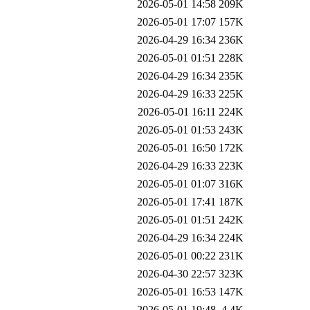
2026-05-01 14:58
209K
2026-05-01 17:07
157K
2026-04-29 16:34
236K
2026-05-01 01:51
228K
2026-04-29 16:34
235K
2026-04-29 16:33
225K
2026-05-01 16:11
224K
2026-05-01 01:53
243K
2026-05-01 16:50
172K
2026-04-29 16:33
223K
2026-05-01 01:07
316K
2026-05-01 17:41
187K
2026-05-01 01:51
242K
2026-04-29 16:34
224K
2026-05-01 00:22
231K
2026-04-30 22:57
323K
2026-05-01 16:53
147K
2026-05-01 19:48
4.4K