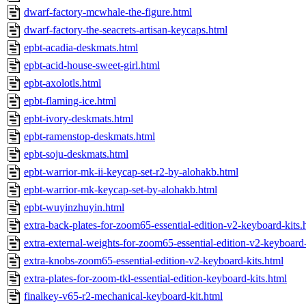
dwarf-factory-mcwhale-the-figure.html
dwarf-factory-the-seacrets-artisan-keycaps.html
epbt-acadia-deskmats.html
epbt-acid-house-sweet-girl.html
epbt-axolotls.html
epbt-flaming-ice.html
epbt-ivory-deskmats.html
epbt-ramenstop-deskmats.html
epbt-soju-deskmats.html
epbt-warrior-mk-ii-keycap-set-r2-by-alohakb.html
epbt-warrior-mk-keycap-set-by-alohakb.html
epbt-wuyinzhuyin.html
extra-back-plates-for-zoom65-essential-edition-v2-keyboard-kits.
extra-external-weights-for-zoom65-essential-edition-v2-keyboard-
extra-knobs-zoom65-essential-edition-v2-keyboard-kits.html
extra-plates-for-zoom-tkl-essential-edition-keyboard-kits.html
finalkey-v65-r2-mechanical-keyboard-kit.html