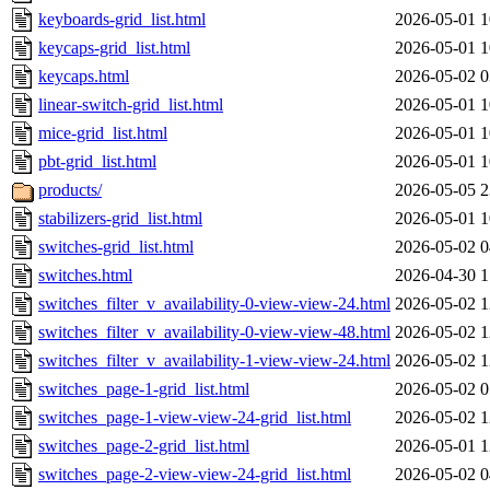
keyboards-grid_list.html
2026-05-01 1
keycaps-grid_list.html
2026-05-01 1
keycaps.html
2026-05-02 0
linear-switch-grid_list.html
2026-05-01 1
mice-grid_list.html
2026-05-01 1
pbt-grid_list.html
2026-05-01 1
products/
2026-05-05 2
stabilizers-grid_list.html
2026-05-01 1
switches-grid_list.html
2026-05-02 0
switches.html
2026-04-30 1
switches_filter_v_availability-0-view-view-24.html
2026-05-02 1
switches_filter_v_availability-0-view-view-48.html
2026-05-02 1
switches_filter_v_availability-1-view-view-24.html
2026-05-02 1
switches_page-1-grid_list.html
2026-05-02 0
switches_page-1-view-view-24-grid_list.html
2026-05-02 1
switches_page-2-grid_list.html
2026-05-01 1
switches_page-2-view-view-24-grid_list.html
2026-05-02 0