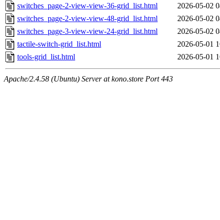
switches_page-2-view-view-36-grid_list.html
2026-05-02 0
switches_page-2-view-view-48-grid_list.html
2026-05-02 0
switches_page-3-view-view-24-grid_list.html
2026-05-02 0
tactile-switch-grid_list.html
2026-05-01 1
tools-grid_list.html
2026-05-01 1
Apache/2.4.58 (Ubuntu) Server at kono.store Port 443