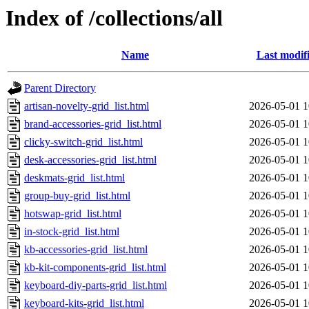
Index of /collections/all
Name
Last modif
Parent Directory
artisan-novelty-grid_list.html
2026-05-01 1
brand-accessories-grid_list.html
2026-05-01 1
clicky-switch-grid_list.html
2026-05-01 1
desk-accessories-grid_list.html
2026-05-01 1
deskmats-grid_list.html
2026-05-01 1
group-buy-grid_list.html
2026-05-01 1
hotswap-grid_list.html
2026-05-01 1
in-stock-grid_list.html
2026-05-01 1
kb-accessories-grid_list.html
2026-05-01 1
kb-kit-components-grid_list.html
2026-05-01 1
keyboard-diy-parts-grid_list.html
2026-05-01 1
keyboard-kits-grid_list.html
2026-05-01 1