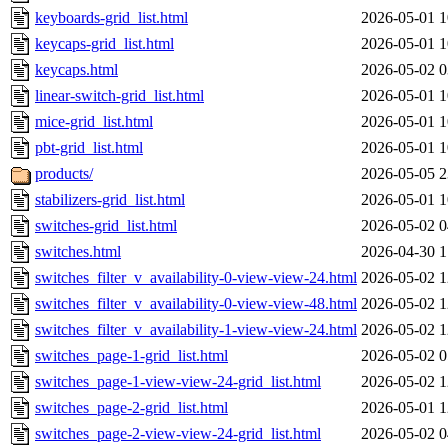
keyboards-grid_list.html
2026-05-01 1
keycaps-grid_list.html
2026-05-01 1
keycaps.html
2026-05-02 0
linear-switch-grid_list.html
2026-05-01 1
mice-grid_list.html
2026-05-01 1
pbt-grid_list.html
2026-05-01 1
products/
2026-05-05 2
stabilizers-grid_list.html
2026-05-01 1
switches-grid_list.html
2026-05-02 0
switches.html
2026-04-30 1
switches_filter_v_availability-0-view-view-24.html
2026-05-02 1
switches_filter_v_availability-0-view-view-48.html
2026-05-02 1
switches_filter_v_availability-1-view-view-24.html
2026-05-02 1
switches_page-1-grid_list.html
2026-05-02 0
switches_page-1-view-view-24-grid_list.html
2026-05-02 1
switches_page-2-grid_list.html
2026-05-01 1
switches_page-2-view-view-24-grid_list.html
2026-05-02 0