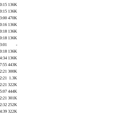
0:15
136K
0:15
136K
3:00
470K
0:16
136K
0:18
136K
0:18
136K
3:01
-
0:18
136K
4:34
136K
7:55
443K
2:21
300K
2:21
1.3K
2:21
322K
5:07
444K
2:21
301K
2:32
252K
4:39
322K