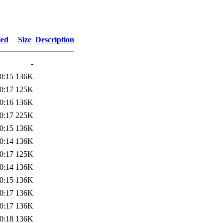
ied
Size
Description
-
0:15
136K
0:17
125K
0:16
136K
0:17
225K
0:15
136K
0:14
136K
0:17
125K
0:14
136K
0:15
136K
0:17
136K
0:17
136K
0:18
136K