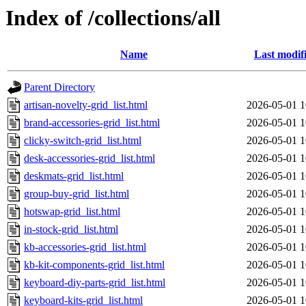
Index of /collections/all
Name
Last modif
Parent Directory
artisan-novelty-grid_list.html
2026-05-01 1
brand-accessories-grid_list.html
2026-05-01 1
clicky-switch-grid_list.html
2026-05-01 1
desk-accessories-grid_list.html
2026-05-01 1
deskmats-grid_list.html
2026-05-01 1
group-buy-grid_list.html
2026-05-01 1
hotswap-grid_list.html
2026-05-01 1
in-stock-grid_list.html
2026-05-01 1
kb-accessories-grid_list.html
2026-05-01 1
kb-kit-components-grid_list.html
2026-05-01 1
keyboard-diy-parts-grid_list.html
2026-05-01 1
keyboard-kits-grid_list.html
2026-05-01 1