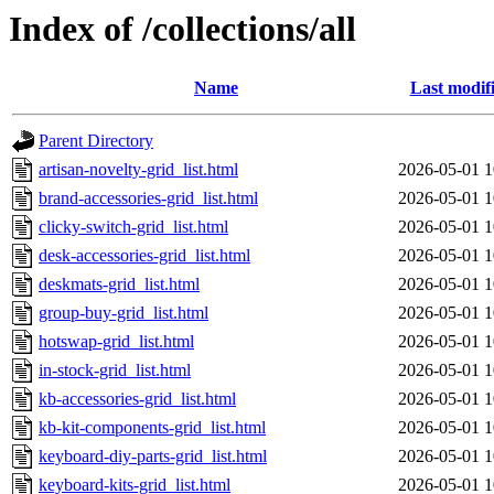
Index of /collections/all
Name
Last modif
Parent Directory
artisan-novelty-grid_list.html
2026-05-01 1
brand-accessories-grid_list.html
2026-05-01 1
clicky-switch-grid_list.html
2026-05-01 1
desk-accessories-grid_list.html
2026-05-01 1
deskmats-grid_list.html
2026-05-01 1
group-buy-grid_list.html
2026-05-01 1
hotswap-grid_list.html
2026-05-01 1
in-stock-grid_list.html
2026-05-01 1
kb-accessories-grid_list.html
2026-05-01 1
kb-kit-components-grid_list.html
2026-05-01 1
keyboard-diy-parts-grid_list.html
2026-05-01 1
keyboard-kits-grid_list.html
2026-05-01 1