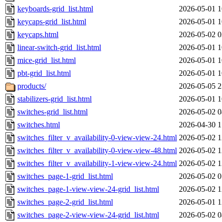
keyboards-grid_list.html
2026-05-01 1
keycaps-grid_list.html
2026-05-01 1
keycaps.html
2026-05-02 0
linear-switch-grid_list.html
2026-05-01 1
mice-grid_list.html
2026-05-01 1
pbt-grid_list.html
2026-05-01 1
products/
2026-05-05 2
stabilizers-grid_list.html
2026-05-01 1
switches-grid_list.html
2026-05-02 0
switches.html
2026-04-30 1
switches_filter_v_availability-0-view-view-24.html
2026-05-02 1
switches_filter_v_availability-0-view-view-48.html
2026-05-02 1
switches_filter_v_availability-1-view-view-24.html
2026-05-02 1
switches_page-1-grid_list.html
2026-05-02 0
switches_page-1-view-view-24-grid_list.html
2026-05-02 1
switches_page-2-grid_list.html
2026-05-01 1
switches_page-2-view-view-24-grid_list.html
2026-05-02 0