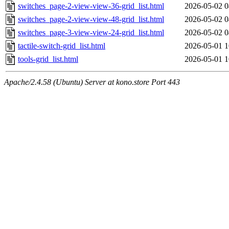
switches_page-2-view-view-36-grid_list.html
2026-05-02 0
switches_page-2-view-view-48-grid_list.html
2026-05-02 0
switches_page-3-view-view-24-grid_list.html
2026-05-02 0
tactile-switch-grid_list.html
2026-05-01 1
tools-grid_list.html
2026-05-01 1
Apache/2.4.58 (Ubuntu) Server at kono.store Port 443