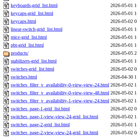
keyboards-grid_list.html
2026-05-01 1
keycaps-grid_list.html
2026-05-01 1
keycaps.html
2026-05-02 0
linear-switch-grid_list.html
2026-05-01 1
mice-grid_list.html
2026-05-01 1
pbt-grid_list.html
2026-05-01 1
products/
2026-05-05 2
stabilizers-grid_list.html
2026-05-01 1
switches-grid_list.html
2026-05-02 0
switches.html
2026-04-30 1
switches_filter_v_availability-0-view-view-24.html
2026-05-02 1
switches_filter_v_availability-0-view-view-48.html
2026-05-02 1
switches_filter_v_availability-1-view-view-24.html
2026-05-02 1
switches_page-1-grid_list.html
2026-05-02 0
switches_page-1-view-view-24-grid_list.html
2026-05-02 1
switches_page-2-grid_list.html
2026-05-01 1
switches_page-2-view-view-24-grid_list.html
2026-05-02 0