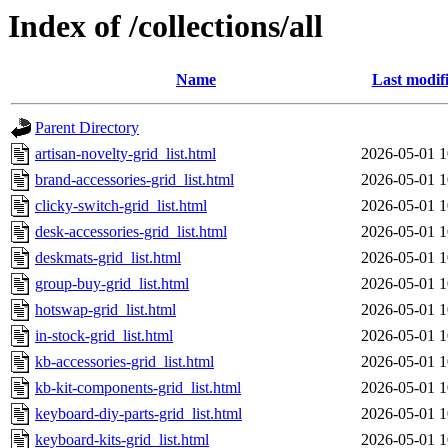
Index of /collections/all
Name
Last modif
Parent Directory
artisan-novelty-grid_list.html
2026-05-01 1
brand-accessories-grid_list.html
2026-05-01 1
clicky-switch-grid_list.html
2026-05-01 1
desk-accessories-grid_list.html
2026-05-01 1
deskmats-grid_list.html
2026-05-01 1
group-buy-grid_list.html
2026-05-01 1
hotswap-grid_list.html
2026-05-01 1
in-stock-grid_list.html
2026-05-01 1
kb-accessories-grid_list.html
2026-05-01 1
kb-kit-components-grid_list.html
2026-05-01 1
keyboard-diy-parts-grid_list.html
2026-05-01 1
keyboard-kits-grid_list.html
2026-05-01 1