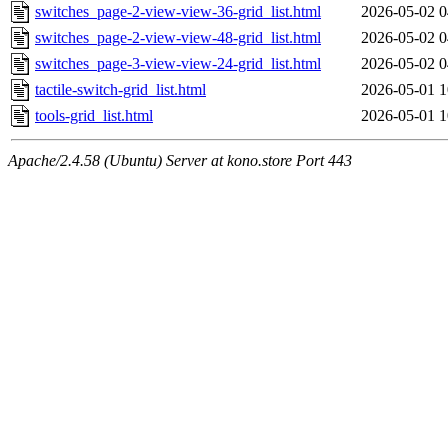
switches_page-2-view-view-36-grid_list.html
2026-05-02 0
switches_page-2-view-view-48-grid_list.html
2026-05-02 0
switches_page-3-view-view-24-grid_list.html
2026-05-02 0
tactile-switch-grid_list.html
2026-05-01 1
tools-grid_list.html
2026-05-01 1
Apache/2.4.58 (Ubuntu) Server at kono.store Port 443