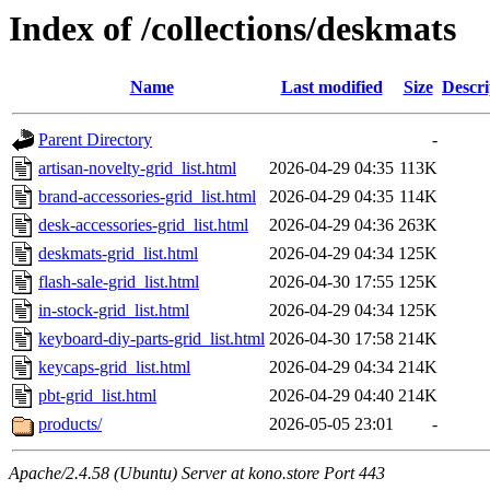
Index of /collections/deskmats
Name
Last modified
Size
Descri
Parent Directory
-
artisan-novelty-grid_list.html
2026-04-29 04:35
113K
brand-accessories-grid_list.html
2026-04-29 04:35
114K
desk-accessories-grid_list.html
2026-04-29 04:36
263K
deskmats-grid_list.html
2026-04-29 04:34
125K
flash-sale-grid_list.html
2026-04-30 17:55
125K
in-stock-grid_list.html
2026-04-29 04:34
125K
keyboard-diy-parts-grid_list.html
2026-04-30 17:58
214K
keycaps-grid_list.html
2026-04-29 04:34
214K
pbt-grid_list.html
2026-04-29 04:40
214K
products/
2026-05-05 23:01
-
Apache/2.4.58 (Ubuntu) Server at kono.store Port 443