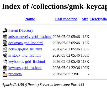
Index of /collections/gmk-keyca
Name
Last modified
Size
Descripti
Parent Directory
-
artisan-novelty-grid_list.html
2026-05-02 05:46
113K
deskmats-grid_list.html
2026-05-02 05:46
113K
hotswap-grid_list.html
2026-05-02 05:46
108K
in-stock-grid_list.html
2026-05-02 05:46
108K
keyboards-grid_list.html
2026-05-02 05:46
113K
keycaps-grid_list.html
2026-05-01 22:36
108K
products/
2026-05-05 23:01
-
Apache/2.4.58 (Ubuntu) Server at kono.store Port 443