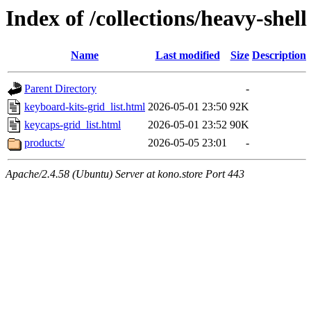
Index of /collections/heavy-shell
Name
Last modified
Size
Description
Parent Directory
-
keyboard-kits-grid_list.html
2026-05-01 23:50
92K
keycaps-grid_list.html
2026-05-01 23:52
90K
products/
2026-05-05 23:01
-
Apache/2.4.58 (Ubuntu) Server at kono.store Port 443