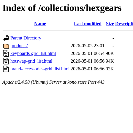
Index of /collections/hexgears
Name
Last modified
Size
Descript
Parent Directory
-
products/
2026-05-05 23:01
-
keyboards-grid_list.html
2026-05-01 06:54
90K
hotswap-grid_list.html
2026-05-01 06:56
94K
brand-accessories-grid_list.html
2026-05-01 06:56
92K
Apache/2.4.58 (Ubuntu) Server at kono.store Port 443