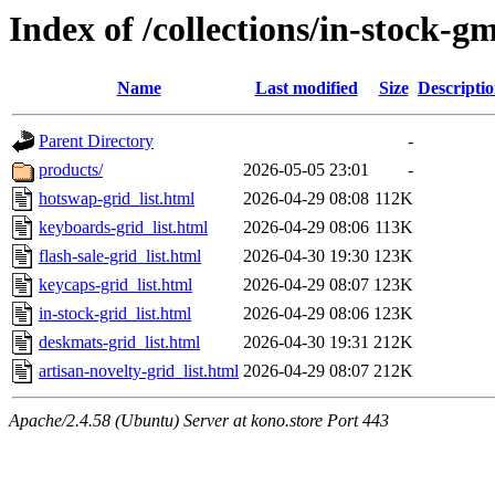
Index of /collections/in-stock-g
Name
Last modified
Size
Descripti
Parent Directory
-
products/
2026-05-05 23:01
-
hotswap-grid_list.html
2026-04-29 08:08
112K
keyboards-grid_list.html
2026-04-29 08:06
113K
flash-sale-grid_list.html
2026-04-30 19:30
123K
keycaps-grid_list.html
2026-04-29 08:07
123K
in-stock-grid_list.html
2026-04-29 08:06
123K
deskmats-grid_list.html
2026-04-30 19:31
212K
artisan-novelty-grid_list.html
2026-04-29 08:07
212K
Apache/2.4.58 (Ubuntu) Server at kono.store Port 443