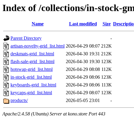
Index of /collections/in-stock-g
Name
Last modified
Size
Descripti
Parent Directory
-
artisan-novelty-grid_list.html
2026-04-29 08:07
212K
deskmats-grid_list.html
2026-04-30 19:31
212K
flash-sale-grid_list.html
2026-04-30 19:30
123K
hotswap-grid_list.html
2026-04-29 08:08
112K
in-stock-grid_list.html
2026-04-29 08:06
123K
keyboards-grid_list.html
2026-04-29 08:06
113K
keycaps-grid_list.html
2026-04-29 08:07
123K
products/
2026-05-05 23:01
-
Apache/2.4.58 (Ubuntu) Server at kono.store Port 443