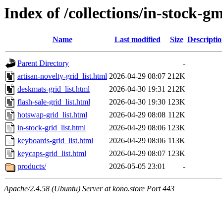
Index of /collections/in-stock-g
Name
Last modified
Size
Descripti
Parent Directory
-
artisan-novelty-grid_list.html
2026-04-29 08:07
212K
deskmats-grid_list.html
2026-04-30 19:31
212K
flash-sale-grid_list.html
2026-04-30 19:30
123K
hotswap-grid_list.html
2026-04-29 08:08
112K
in-stock-grid_list.html
2026-04-29 08:06
123K
keyboards-grid_list.html
2026-04-29 08:06
113K
keycaps-grid_list.html
2026-04-29 08:07
123K
products/
2026-05-05 23:01
-
Apache/2.4.58 (Ubuntu) Server at kono.store Port 443