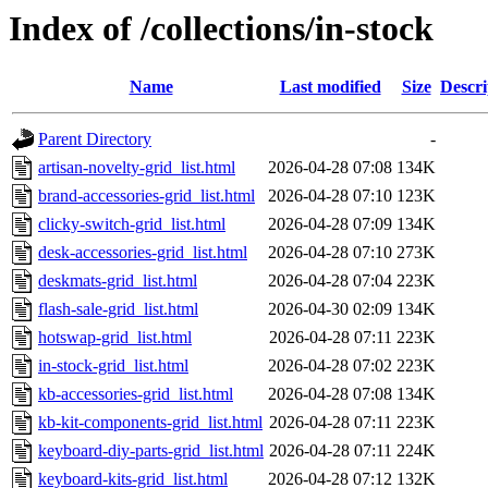
Index of /collections/in-stock
Name
Last modified
Size
Descri
Parent Directory
-
artisan-novelty-grid_list.html
2026-04-28 07:08
134K
brand-accessories-grid_list.html
2026-04-28 07:10
123K
clicky-switch-grid_list.html
2026-04-28 07:09
134K
desk-accessories-grid_list.html
2026-04-28 07:10
273K
deskmats-grid_list.html
2026-04-28 07:04
223K
flash-sale-grid_list.html
2026-04-30 02:09
134K
hotswap-grid_list.html
2026-04-28 07:11
223K
in-stock-grid_list.html
2026-04-28 07:02
223K
kb-accessories-grid_list.html
2026-04-28 07:08
134K
kb-kit-components-grid_list.html
2026-04-28 07:11
223K
keyboard-diy-parts-grid_list.html
2026-04-28 07:11
224K
keyboard-kits-grid_list.html
2026-04-28 07:12
132K