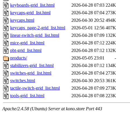
keyboards-grid_list.html
2026-04-28 07:03
224K
keycaps-grid_list.html
2026-04-28 07:04
273K
keycaps.html
2026-04-30 20:52
494K
keycaps_page-2-grid_list.html
2026-05-01 12:56
407K
linear-switch-grid_list.html
2026-04-28 07:09
132K
mice-grid_list.html
2026-04-28 07:12
224K
pbt-grid_list.html
2026-04-28 07:12
132K
products/
2026-05-05 23:01
-
stabilizers-grid_list.html
2026-04-28 07:12
134K
switches-grid_list.html
2026-04-28 07:04
273K
switches.html
2026-04-30 20:53
361K
tactile-switch-grid_list.html
2026-04-28 07:09
273K
tools-grid_list.html
2026-04-28 07:08
223K
Apache/2.4.58 (Ubuntu) Server at kono.store Port 443