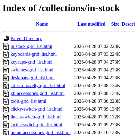
Index of /collections/in-stock
Name
Last modified
Size
Descri
Parent Directory
-
in-stock-grid_list.html
2026-04-28 07:02
223K
keyboards-grid_list.html
2026-04-28 07:03
224K
keycaps-grid_list.html
2026-04-28 07:04
273K
switches-grid_list.html
2026-04-28 07:04
273K
deskmats-grid_list.html
2026-04-28 07:04
223K
artisan-novelty-grid_list.html
2026-04-28 07:08
134K
kb-accessories-grid_list.html
2026-04-28 07:08
134K
tools-grid_list.html
2026-04-28 07:08
223K
clicky-switch-grid_list.html
2026-04-28 07:09
134K
linear-switch-grid_list.html
2026-04-28 07:09
132K
tactile-switch-grid_list.html
2026-04-28 07:09
273K
brand-accessories-grid_list.html
2026-04-28 07:10
123K