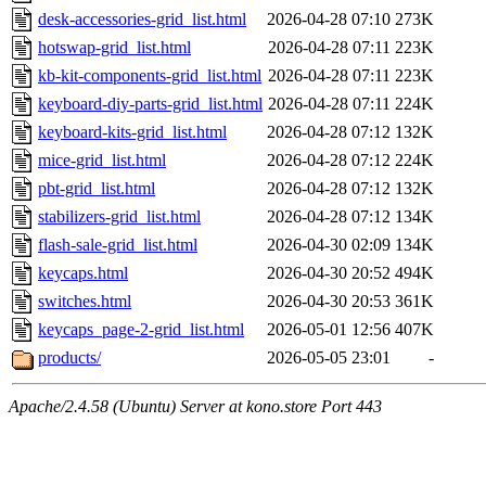
desk-accessories-grid_list.html
2026-04-28 07:10
273K
hotswap-grid_list.html
2026-04-28 07:11
223K
kb-kit-components-grid_list.html
2026-04-28 07:11
223K
keyboard-diy-parts-grid_list.html
2026-04-28 07:11
224K
keyboard-kits-grid_list.html
2026-04-28 07:12
132K
mice-grid_list.html
2026-04-28 07:12
224K
pbt-grid_list.html
2026-04-28 07:12
132K
stabilizers-grid_list.html
2026-04-28 07:12
134K
flash-sale-grid_list.html
2026-04-30 02:09
134K
keycaps.html
2026-04-30 20:52
494K
switches.html
2026-04-30 20:53
361K
keycaps_page-2-grid_list.html
2026-05-01 12:56
407K
products/
2026-05-05 23:01
-
Apache/2.4.58 (Ubuntu) Server at kono.store Port 443