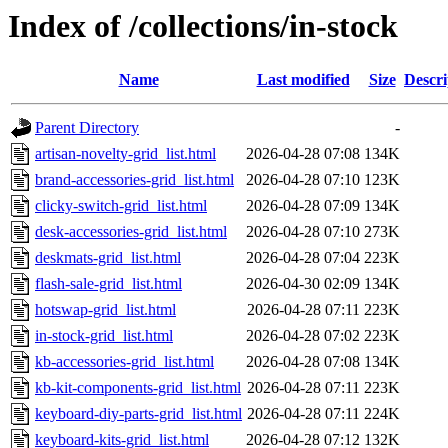
Index of /collections/in-stock
Name
Last modified
Size
Descri
Parent Directory
-
artisan-novelty-grid_list.html
2026-04-28 07:08
134K
brand-accessories-grid_list.html
2026-04-28 07:10
123K
clicky-switch-grid_list.html
2026-04-28 07:09
134K
desk-accessories-grid_list.html
2026-04-28 07:10
273K
deskmats-grid_list.html
2026-04-28 07:04
223K
flash-sale-grid_list.html
2026-04-30 02:09
134K
hotswap-grid_list.html
2026-04-28 07:11
223K
in-stock-grid_list.html
2026-04-28 07:02
223K
kb-accessories-grid_list.html
2026-04-28 07:08
134K
kb-kit-components-grid_list.html
2026-04-28 07:11
223K
keyboard-diy-parts-grid_list.html
2026-04-28 07:11
224K
keyboard-kits-grid_list.html
2026-04-28 07:12
132K