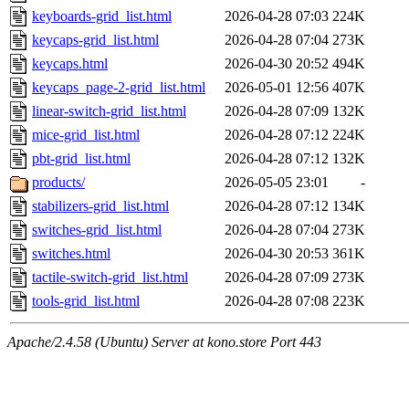
keyboards-grid_list.html
2026-04-28 07:03
224K
keycaps-grid_list.html
2026-04-28 07:04
273K
keycaps.html
2026-04-30 20:52
494K
keycaps_page-2-grid_list.html
2026-05-01 12:56
407K
linear-switch-grid_list.html
2026-04-28 07:09
132K
mice-grid_list.html
2026-04-28 07:12
224K
pbt-grid_list.html
2026-04-28 07:12
132K
products/
2026-05-05 23:01
-
stabilizers-grid_list.html
2026-04-28 07:12
134K
switches-grid_list.html
2026-04-28 07:04
273K
switches.html
2026-04-30 20:53
361K
tactile-switch-grid_list.html
2026-04-28 07:09
273K
tools-grid_list.html
2026-04-28 07:08
223K
Apache/2.4.58 (Ubuntu) Server at kono.store Port 443