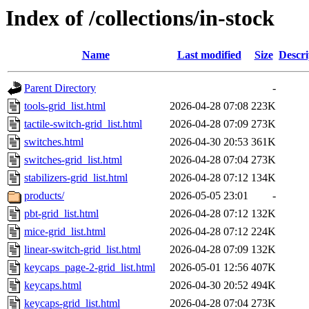
Index of /collections/in-stock
Name
Last modified
Size
Descri
Parent Directory
-
tools-grid_list.html
2026-04-28 07:08
223K
tactile-switch-grid_list.html
2026-04-28 07:09
273K
switches.html
2026-04-30 20:53
361K
switches-grid_list.html
2026-04-28 07:04
273K
stabilizers-grid_list.html
2026-04-28 07:12
134K
products/
2026-05-05 23:01
-
pbt-grid_list.html
2026-04-28 07:12
132K
mice-grid_list.html
2026-04-28 07:12
224K
linear-switch-grid_list.html
2026-04-28 07:09
132K
keycaps_page-2-grid_list.html
2026-05-01 12:56
407K
keycaps.html
2026-04-30 20:52
494K
keycaps-grid_list.html
2026-04-28 07:04
273K