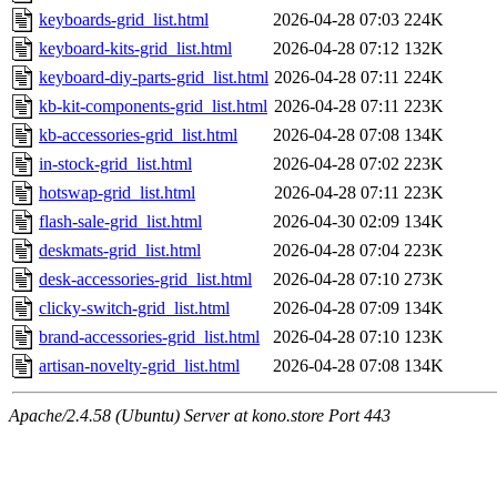
keyboards-grid_list.html
2026-04-28 07:03
224K
keyboard-kits-grid_list.html
2026-04-28 07:12
132K
keyboard-diy-parts-grid_list.html
2026-04-28 07:11
224K
kb-kit-components-grid_list.html
2026-04-28 07:11
223K
kb-accessories-grid_list.html
2026-04-28 07:08
134K
in-stock-grid_list.html
2026-04-28 07:02
223K
hotswap-grid_list.html
2026-04-28 07:11
223K
flash-sale-grid_list.html
2026-04-30 02:09
134K
deskmats-grid_list.html
2026-04-28 07:04
223K
desk-accessories-grid_list.html
2026-04-28 07:10
273K
clicky-switch-grid_list.html
2026-04-28 07:09
134K
brand-accessories-grid_list.html
2026-04-28 07:10
123K
artisan-novelty-grid_list.html
2026-04-28 07:08
134K
Apache/2.4.58 (Ubuntu) Server at kono.store Port 443