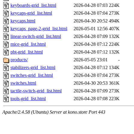
keyboards-grid_list.html
2026-04-28 07:03
224K
keycaps-grid_list.html
2026-04-28 07:04
273K
keycaps.html
2026-04-30 20:52
494K
keycaps_page-2-grid_list.html
2026-05-01 12:56
407K
linear-switch-grid_list.html
2026-04-28 07:09
132K
mice-grid_list.html
2026-04-28 07:12
224K
pbt-grid_list.html
2026-04-28 07:12
132K
products/
2026-05-05 23:01
-
stabilizers-grid_list.html
2026-04-28 07:12
134K
switches-grid_list.html
2026-04-28 07:04
273K
switches.html
2026-04-30 20:53
361K
tactile-switch-grid_list.html
2026-04-28 07:09
273K
tools-grid_list.html
2026-04-28 07:08
223K
Apache/2.4.58 (Ubuntu) Server at kono.store Port 443