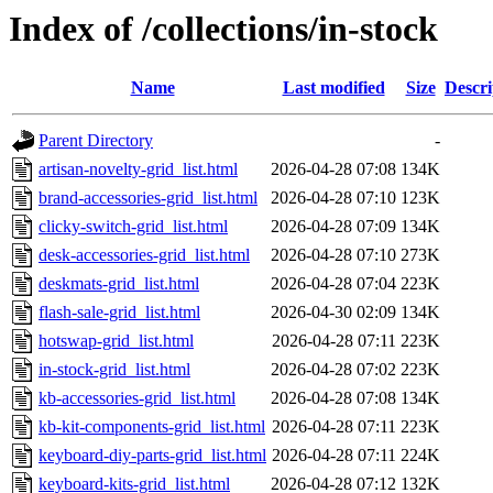
Index of /collections/in-stock
Name
Last modified
Size
Descri
Parent Directory
-
artisan-novelty-grid_list.html
2026-04-28 07:08
134K
brand-accessories-grid_list.html
2026-04-28 07:10
123K
clicky-switch-grid_list.html
2026-04-28 07:09
134K
desk-accessories-grid_list.html
2026-04-28 07:10
273K
deskmats-grid_list.html
2026-04-28 07:04
223K
flash-sale-grid_list.html
2026-04-30 02:09
134K
hotswap-grid_list.html
2026-04-28 07:11
223K
in-stock-grid_list.html
2026-04-28 07:02
223K
kb-accessories-grid_list.html
2026-04-28 07:08
134K
kb-kit-components-grid_list.html
2026-04-28 07:11
223K
keyboard-diy-parts-grid_list.html
2026-04-28 07:11
224K
keyboard-kits-grid_list.html
2026-04-28 07:12
132K