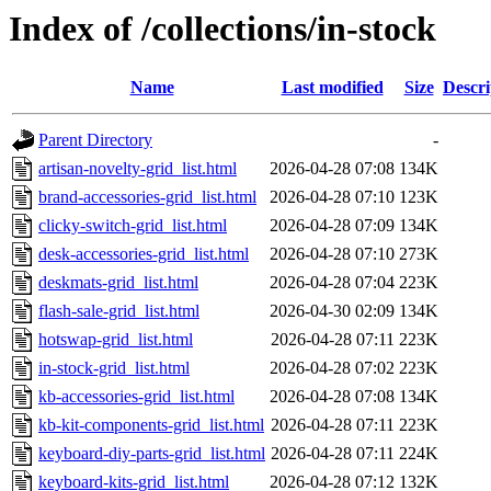
Index of /collections/in-stock
Name
Last modified
Size
Descri
Parent Directory
-
artisan-novelty-grid_list.html
2026-04-28 07:08
134K
brand-accessories-grid_list.html
2026-04-28 07:10
123K
clicky-switch-grid_list.html
2026-04-28 07:09
134K
desk-accessories-grid_list.html
2026-04-28 07:10
273K
deskmats-grid_list.html
2026-04-28 07:04
223K
flash-sale-grid_list.html
2026-04-30 02:09
134K
hotswap-grid_list.html
2026-04-28 07:11
223K
in-stock-grid_list.html
2026-04-28 07:02
223K
kb-accessories-grid_list.html
2026-04-28 07:08
134K
kb-kit-components-grid_list.html
2026-04-28 07:11
223K
keyboard-diy-parts-grid_list.html
2026-04-28 07:11
224K
keyboard-kits-grid_list.html
2026-04-28 07:12
132K