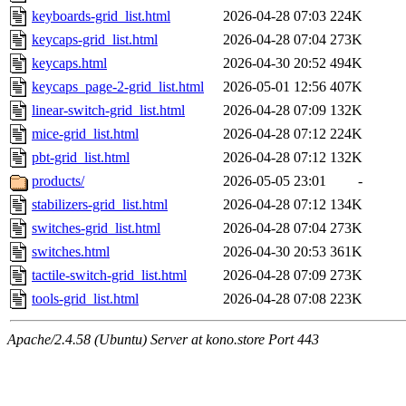
keyboards-grid_list.html
2026-04-28 07:03
224K
keycaps-grid_list.html
2026-04-28 07:04
273K
keycaps.html
2026-04-30 20:52
494K
keycaps_page-2-grid_list.html
2026-05-01 12:56
407K
linear-switch-grid_list.html
2026-04-28 07:09
132K
mice-grid_list.html
2026-04-28 07:12
224K
pbt-grid_list.html
2026-04-28 07:12
132K
products/
2026-05-05 23:01
-
stabilizers-grid_list.html
2026-04-28 07:12
134K
switches-grid_list.html
2026-04-28 07:04
273K
switches.html
2026-04-30 20:53
361K
tactile-switch-grid_list.html
2026-04-28 07:09
273K
tools-grid_list.html
2026-04-28 07:08
223K
Apache/2.4.58 (Ubuntu) Server at kono.store Port 443