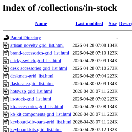
Index of /collections/in-stock
Name
Last modified
Size
Descri
Parent Directory
-
artisan-novelty-grid_list.html
2026-04-28 07:08
134K
brand-accessories-grid_list.html
2026-04-28 07:10
123K
clicky-switch-grid_list.html
2026-04-28 07:09
134K
desk-accessories-grid_list.html
2026-04-28 07:10
273K
deskmats-grid_list.html
2026-04-28 07:04
223K
flash-sale-grid_list.html
2026-04-30 02:09
134K
hotswap-grid_list.html
2026-04-28 07:11
223K
in-stock-grid_list.html
2026-04-28 07:02
223K
kb-accessories-grid_list.html
2026-04-28 07:08
134K
kb-kit-components-grid_list.html
2026-04-28 07:11
223K
keyboard-diy-parts-grid_list.html
2026-04-28 07:11
224K
keyboard-kits-grid_list.html
2026-04-28 07:12
132K