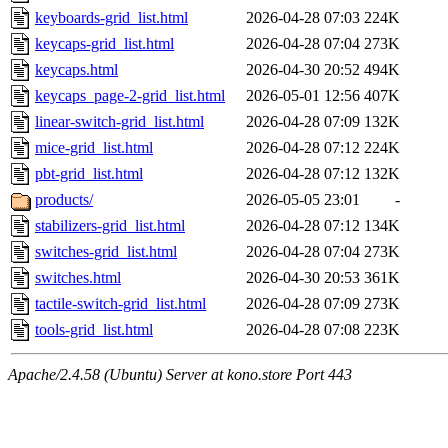
keyboards-grid_list.html
2026-04-28 07:03
224K
keycaps-grid_list.html
2026-04-28 07:04
273K
keycaps.html
2026-04-30 20:52
494K
keycaps_page-2-grid_list.html
2026-05-01 12:56
407K
linear-switch-grid_list.html
2026-04-28 07:09
132K
mice-grid_list.html
2026-04-28 07:12
224K
pbt-grid_list.html
2026-04-28 07:12
132K
products/
2026-05-05 23:01
-
stabilizers-grid_list.html
2026-04-28 07:12
134K
switches-grid_list.html
2026-04-28 07:04
273K
switches.html
2026-04-30 20:53
361K
tactile-switch-grid_list.html
2026-04-28 07:09
273K
tools-grid_list.html
2026-04-28 07:08
223K
Apache/2.4.58 (Ubuntu) Server at kono.store Port 443