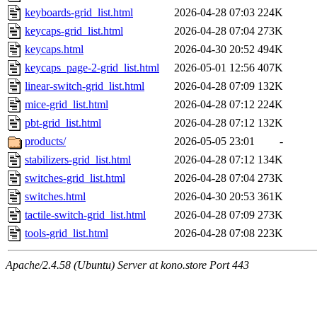
keyboards-grid_list.html
2026-04-28 07:03
224K
keycaps-grid_list.html
2026-04-28 07:04
273K
keycaps.html
2026-04-30 20:52
494K
keycaps_page-2-grid_list.html
2026-05-01 12:56
407K
linear-switch-grid_list.html
2026-04-28 07:09
132K
mice-grid_list.html
2026-04-28 07:12
224K
pbt-grid_list.html
2026-04-28 07:12
132K
products/
2026-05-05 23:01
-
stabilizers-grid_list.html
2026-04-28 07:12
134K
switches-grid_list.html
2026-04-28 07:04
273K
switches.html
2026-04-30 20:53
361K
tactile-switch-grid_list.html
2026-04-28 07:09
273K
tools-grid_list.html
2026-04-28 07:08
223K
Apache/2.4.58 (Ubuntu) Server at kono.store Port 443