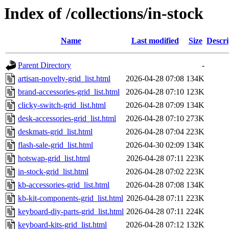
Index of /collections/in-stock
Name
Last modified
Size
Descri
Parent Directory
-
artisan-novelty-grid_list.html
2026-04-28 07:08
134K
brand-accessories-grid_list.html
2026-04-28 07:10
123K
clicky-switch-grid_list.html
2026-04-28 07:09
134K
desk-accessories-grid_list.html
2026-04-28 07:10
273K
deskmats-grid_list.html
2026-04-28 07:04
223K
flash-sale-grid_list.html
2026-04-30 02:09
134K
hotswap-grid_list.html
2026-04-28 07:11
223K
in-stock-grid_list.html
2026-04-28 07:02
223K
kb-accessories-grid_list.html
2026-04-28 07:08
134K
kb-kit-components-grid_list.html
2026-04-28 07:11
223K
keyboard-diy-parts-grid_list.html
2026-04-28 07:11
224K
keyboard-kits-grid_list.html
2026-04-28 07:12
132K