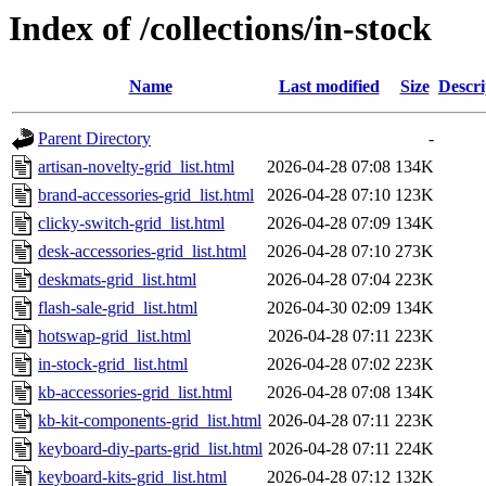
Index of /collections/in-stock
Name
Last modified
Size
Descri
Parent Directory
-
artisan-novelty-grid_list.html
2026-04-28 07:08
134K
brand-accessories-grid_list.html
2026-04-28 07:10
123K
clicky-switch-grid_list.html
2026-04-28 07:09
134K
desk-accessories-grid_list.html
2026-04-28 07:10
273K
deskmats-grid_list.html
2026-04-28 07:04
223K
flash-sale-grid_list.html
2026-04-30 02:09
134K
hotswap-grid_list.html
2026-04-28 07:11
223K
in-stock-grid_list.html
2026-04-28 07:02
223K
kb-accessories-grid_list.html
2026-04-28 07:08
134K
kb-kit-components-grid_list.html
2026-04-28 07:11
223K
keyboard-diy-parts-grid_list.html
2026-04-28 07:11
224K
keyboard-kits-grid_list.html
2026-04-28 07:12
132K