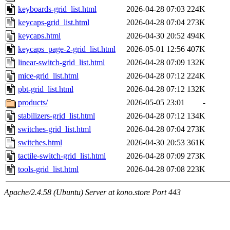
keyboards-grid_list.html
2026-04-28 07:03
224K
keycaps-grid_list.html
2026-04-28 07:04
273K
keycaps.html
2026-04-30 20:52
494K
keycaps_page-2-grid_list.html
2026-05-01 12:56
407K
linear-switch-grid_list.html
2026-04-28 07:09
132K
mice-grid_list.html
2026-04-28 07:12
224K
pbt-grid_list.html
2026-04-28 07:12
132K
products/
2026-05-05 23:01
-
stabilizers-grid_list.html
2026-04-28 07:12
134K
switches-grid_list.html
2026-04-28 07:04
273K
switches.html
2026-04-30 20:53
361K
tactile-switch-grid_list.html
2026-04-28 07:09
273K
tools-grid_list.html
2026-04-28 07:08
223K
Apache/2.4.58 (Ubuntu) Server at kono.store Port 443