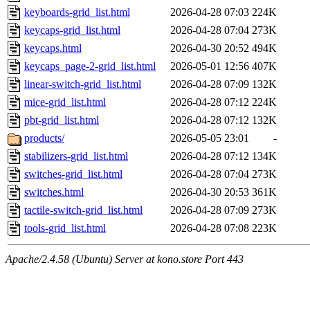
keyboards-grid_list.html
2026-04-28 07:03
224K
keycaps-grid_list.html
2026-04-28 07:04
273K
keycaps.html
2026-04-30 20:52
494K
keycaps_page-2-grid_list.html
2026-05-01 12:56
407K
linear-switch-grid_list.html
2026-04-28 07:09
132K
mice-grid_list.html
2026-04-28 07:12
224K
pbt-grid_list.html
2026-04-28 07:12
132K
products/
2026-05-05 23:01
-
stabilizers-grid_list.html
2026-04-28 07:12
134K
switches-grid_list.html
2026-04-28 07:04
273K
switches.html
2026-04-30 20:53
361K
tactile-switch-grid_list.html
2026-04-28 07:09
273K
tools-grid_list.html
2026-04-28 07:08
223K
Apache/2.4.58 (Ubuntu) Server at kono.store Port 443