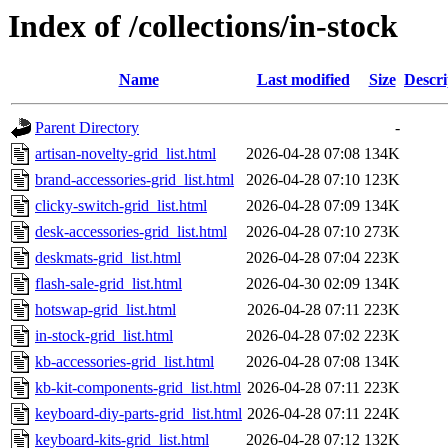
Index of /collections/in-stock
Name
Last modified
Size
Descri
Parent Directory
-
artisan-novelty-grid_list.html
2026-04-28 07:08
134K
brand-accessories-grid_list.html
2026-04-28 07:10
123K
clicky-switch-grid_list.html
2026-04-28 07:09
134K
desk-accessories-grid_list.html
2026-04-28 07:10
273K
deskmats-grid_list.html
2026-04-28 07:04
223K
flash-sale-grid_list.html
2026-04-30 02:09
134K
hotswap-grid_list.html
2026-04-28 07:11
223K
in-stock-grid_list.html
2026-04-28 07:02
223K
kb-accessories-grid_list.html
2026-04-28 07:08
134K
kb-kit-components-grid_list.html
2026-04-28 07:11
223K
keyboard-diy-parts-grid_list.html
2026-04-28 07:11
224K
keyboard-kits-grid_list.html
2026-04-28 07:12
132K