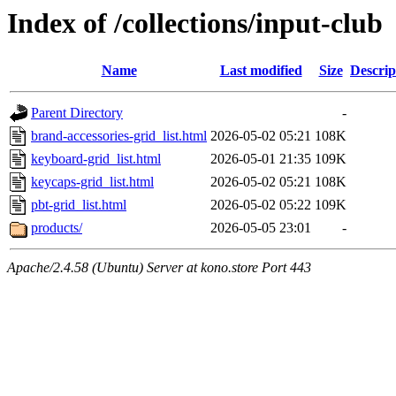
Index of /collections/input-club
Name
Last modified
Size
Descrip
Parent Directory
-
brand-accessories-grid_list.html
2026-05-02 05:21
108K
keyboard-grid_list.html
2026-05-01 21:35
109K
keycaps-grid_list.html
2026-05-02 05:21
108K
pbt-grid_list.html
2026-05-02 05:22
109K
products/
2026-05-05 23:01
-
Apache/2.4.58 (Ubuntu) Server at kono.store Port 443