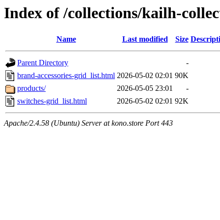
Index of /collections/kailh-colle
Name
Last modified
Size
Descript
Parent Directory
-
brand-accessories-grid_list.html
2026-05-02 02:01
90K
products/
2026-05-05 23:01
-
switches-grid_list.html
2026-05-02 02:01
92K
Apache/2.4.58 (Ubuntu) Server at kono.store Port 443