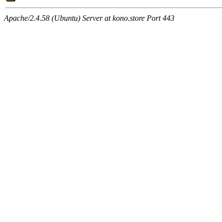
Apache/2.4.58 (Ubuntu) Server at kono.store Port 443