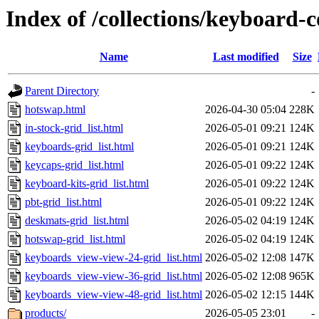
Index of /collections/keyboard-c
Name
Last modified
Size
Parent Directory
-
hotswap.html
2026-04-30 05:04
228K
in-stock-grid_list.html
2026-05-01 09:21
124K
keyboards-grid_list.html
2026-05-01 09:21
124K
keycaps-grid_list.html
2026-05-01 09:22
124K
keyboard-kits-grid_list.html
2026-05-01 09:22
124K
pbt-grid_list.html
2026-05-01 09:22
124K
deskmats-grid_list.html
2026-05-02 04:19
124K
hotswap-grid_list.html
2026-05-02 04:19
124K
keyboards_view-view-24-grid_list.html
2026-05-02 12:08
147K
keyboards_view-view-36-grid_list.html
2026-05-02 12:08
965K
keyboards_view-view-48-grid_list.html
2026-05-02 12:15
144K
products/
2026-05-05 23:01
-