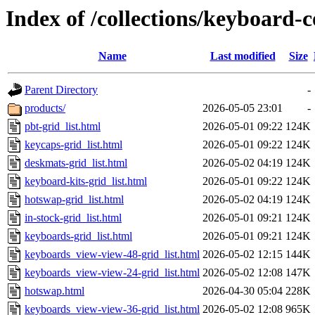
Index of /collections/keyboard-c
Name
Last modified
Size
Parent Directory
-
products/
2026-05-05 23:01
-
pbt-grid_list.html
2026-05-01 09:22
124K
keycaps-grid_list.html
2026-05-01 09:22
124K
deskmats-grid_list.html
2026-05-02 04:19
124K
keyboard-kits-grid_list.html
2026-05-01 09:22
124K
hotswap-grid_list.html
2026-05-02 04:19
124K
in-stock-grid_list.html
2026-05-01 09:21
124K
keyboards-grid_list.html
2026-05-01 09:21
124K
keyboards_view-view-48-grid_list.html
2026-05-02 12:15
144K
keyboards_view-view-24-grid_list.html
2026-05-02 12:08
147K
hotswap.html
2026-04-30 05:04
228K
keyboards_view-view-36-grid_list.html
2026-05-02 12:08
965K