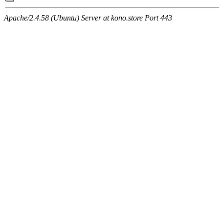
Apache/2.4.58 (Ubuntu) Server at kono.store Port 443