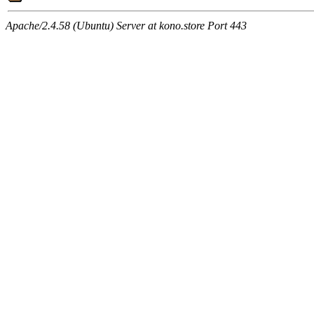
Apache/2.4.58 (Ubuntu) Server at kono.store Port 443