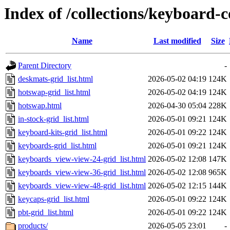
Index of /collections/keyboard-c
Name
Last modified
Size
Parent Directory
-
deskmats-grid_list.html
2026-05-02 04:19
124K
hotswap-grid_list.html
2026-05-02 04:19
124K
hotswap.html
2026-04-30 05:04
228K
in-stock-grid_list.html
2026-05-01 09:21
124K
keyboard-kits-grid_list.html
2026-05-01 09:22
124K
keyboards-grid_list.html
2026-05-01 09:21
124K
keyboards_view-view-24-grid_list.html
2026-05-02 12:08
147K
keyboards_view-view-36-grid_list.html
2026-05-02 12:08
965K
keyboards_view-view-48-grid_list.html
2026-05-02 12:15
144K
keycaps-grid_list.html
2026-05-01 09:22
124K
pbt-grid_list.html
2026-05-01 09:22
124K
products/
2026-05-05 23:01
-