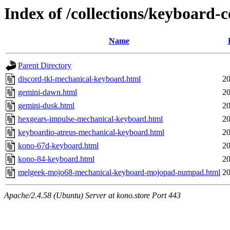
Index of /collections/keyboard-c
Name
Parent Directory
discord-tkl-mechanical-keyboard.html
20
gemini-dawn.html
20
gemini-dusk.html
20
hexgears-impulse-mechanical-keyboard.html
20
keyboardio-atreus-mechanical-keyboard.html
20
kono-67d-keyboard.html
20
kono-84-keyboard.html
20
melgeek-mojo68-mechanical-keyboard-mojopad-numpad.html
20
Apache/2.4.58 (Ubuntu) Server at kono.store Port 443