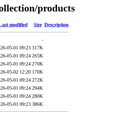
ollection/products
Last modified
Size
Description
-
26-05-01 09:23
317K
26-05-01 09:24
265K
26-05-01 09:24
270K
26-05-02 12:20
170K
26-05-01 09:24
272K
26-05-01 09:24
294K
26-05-01 09:24
280K
26-05-01 09:23
386K