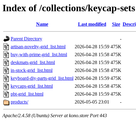
Index of /collections/keycap-sets
Name
Last modified
Size
Descri
Parent Directory
-
artisan-novelty-grid_list.html
2026-04-28 15:59
475K
buy-with-prime-grid_list.html
2026-04-28 15:58
475K
deskmats-grid_list.html
2026-04-28 15:59
475K
in-stock-grid_list.html
2026-04-28 15:58
475K
keyboard-diy-parts-grid_list.html
2026-04-28 15:59
475K
keycaps-grid_list.html
2026-04-28 15:58
475K
pbt-grid_list.html
2026-04-28 15:59
475K
products/
2026-05-05 23:01
-
Apache/2.4.58 (Ubuntu) Server at kono.store Port 443