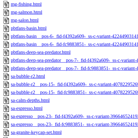
mg-fishing.html
mg-salmon.html
mg-salon.html
pbtfans-basin.html
pbtfans-basin__pos-6-_fid-f4392a609-_ss-c-variant-4224490314
pbtfans-basin__pos-6-_fid-fc9883851-_ss-c-variant-4224490314
pbtfans-deep-sea-predator.html
pbtfans-deep-sea-predator__pos-7-_fid-f4392a609-_ss-c-varian
pbtfans-deep-sea-predator__pos-7-_fid-fc9883851-_ss-c-varian
sa-bubble-r2.html
sa-bubble-r2__pos-15-_fid-f4392a609-_ss-c-variant-407822952
sa-bubble-r2__pos-15-_fid-fc9883851-_ss-c-variant-407822952
sa-calm-depths.html
sa-espresso.html
sa-espresso__pos-23-_fid-f4392a609-_ss-c-variant-39664652419
sa-espresso__pos-23-_fid-fc9883851-_ss-c-variant-39664652419
sa-granite-keycap-set.html