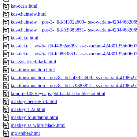
kat-oasis.html
kds-chainsaw.html
kds-chainsaw__pos-3-_fid-f4392a609-_ss-c-variant-4284468205
kds-chainsaw__pos-3-_fid-fc9883851-_ss-c-variant-4284468205
kds-deku.html
kds-deku__pos-5-_fid-f4392a609-_ss-c-variant-42480135569607
kds-deku__pos-5-_fid-fc9883851-_ss-c-variant-42480135569607
kds-solarized-dark.html
kds-transmutation.html
kds-transmutation__pos-8-_fid-f4392a609-_ss-c-variant-419862
kds-transmutation__pos-8-_fid-fc9883851-_ss-c-variant-419862
kono-ds108-keycaps-pbt-backlit-doubleshot.html
maxkey-berserk-r3.html
maxkey-f-22.html
maxkey-foundation.html
maxkey-sa-white-black.html
mg-ember.html