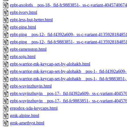
epbt-axolotls__pos-18-_fid-fc9883851-_ss-c-variant-404574067
epbt-ivory.html
epbt-less-but-better.html
epbt-ping.html
epbt-ping__pos-12-_fid-f4392a609-_ss-c-variant-413592818485
epbt-ping__pos-12-_fid-fc9883851-_ss-c-variant-413592818485
epbt-ramenstop.html
epbt-soju.html
epbt-warrior-mk-keycap-set-by-alohakb.html
epbt-warrior-mk-keycap-set-by-alohakb__pos-1-_fid-f4392a609-
epbt-warrior-mk-keycap-set-by-alohakb__pos-1-_fid-fc9883851-
epbt-wuyinzhuyin.html
epbt-wuyinzhuyin__pos-17-_fid-f4392a609-_ss-c-variant-40457
epbt-wuyinzhuyin__pos-17-_fid-fc9883851-_ss-c-variant-40457
ergodox-xda-keycaps.html
gmk-alpine.html
gmk-amethyst.html