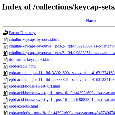
Index of /collections/keycap-set
Name
Parent Directory
cthulhu-keycaps-by-outva.html
cthulhu-keycaps-by-outva__pos-2-_fid-f4392a609-_ss-c-varian
cthulhu-keycaps-by-outva__pos-2-_fid-fc9883851-_ss-c-varian
dsa-miami-keycap-set.html
epbt-acadia.html
epbt-acadia__pos-11-_fid-f4392a609-_ss-c-variant-41631224168
epbt-acadia__pos-11-_fid-fc9883851-_ss-c-variant-41631224168
epbt-acid-house-sweet-girl.html
epbt-acid-house-sweet-girl__pos-16-_fid-f4392a609-_ss-c-vari
epbt-acid-house-sweet-girl__pos-16-_fid-fc9883851-_ss-c-vari
epbt-axolotls.html
epbt-axolotls__pos-18-_fid-f4392a609-_ss-c-variant-404574067