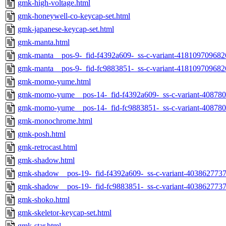
gmk-high-voltage.html
gmk-honeywell-co-keycap-set.html
gmk-japanese-keycap-set.html
gmk-manta.html
gmk-manta__pos-9-_fid-f4392a609-_ss-c-variant-418109709682
gmk-manta__pos-9-_fid-fc9883851-_ss-c-variant-418109709682
gmk-momo-yume.html
gmk-momo-yume__pos-14-_fid-f4392a609-_ss-c-variant-40878
gmk-momo-yume__pos-14-_fid-fc9883851-_ss-c-variant-40878
gmk-monochrome.html
gmk-posh.html
gmk-retrocast.html
gmk-shadow.html
gmk-shadow__pos-19-_fid-f4392a609-_ss-c-variant-403862773
gmk-shadow__pos-19-_fid-fc9883851-_ss-c-variant-403862773
gmk-shoko.html
gmk-skeletor-keycap-set.html
gmk-star.html