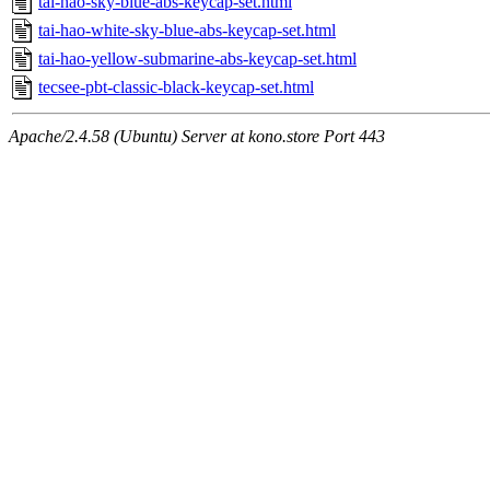
tai-hao-sky-blue-abs-keycap-set.html
tai-hao-white-sky-blue-abs-keycap-set.html
tai-hao-yellow-submarine-abs-keycap-set.html
tecsee-pbt-classic-black-keycap-set.html
Apache/2.4.58 (Ubuntu) Server at kono.store Port 443