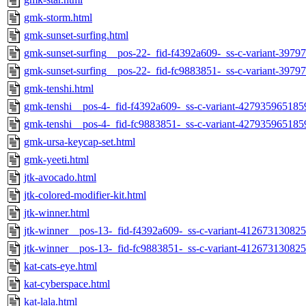
gmk-storm.html
gmk-sunset-surfing.html
gmk-sunset-surfing__pos-22-_fid-f4392a609-_ss-c-variant-397
gmk-sunset-surfing__pos-22-_fid-fc9883851-_ss-c-variant-397
gmk-tenshi.html
gmk-tenshi__pos-4-_fid-f4392a609-_ss-c-variant-427935965185
gmk-tenshi__pos-4-_fid-fc9883851-_ss-c-variant-427935965185
gmk-ursa-keycap-set.html
gmk-yeeti.html
jtk-avocado.html
jtk-colored-modifier-kit.html
jtk-winner.html
jtk-winner__pos-13-_fid-f4392a609-_ss-c-variant-412673130825
jtk-winner__pos-13-_fid-fc9883851-_ss-c-variant-412673130825
kat-cats-eye.html
kat-cyberspace.html
kat-lala.html