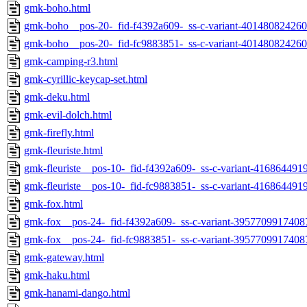
gmk-boho.html
gmk-boho__pos-20-_fid-f4392a609-_ss-c-variant-401480824260
gmk-boho__pos-20-_fid-fc9883851-_ss-c-variant-401480824260
gmk-camping-r3.html
gmk-cyrillic-keycap-set.html
gmk-deku.html
gmk-evil-dolch.html
gmk-firefly.html
gmk-fleuriste.html
gmk-fleuriste__pos-10-_fid-f4392a609-_ss-c-variant-416864491
gmk-fleuriste__pos-10-_fid-fc9883851-_ss-c-variant-416864491
gmk-fox.html
gmk-fox__pos-24-_fid-f4392a609-_ss-c-variant-3957709917408
gmk-fox__pos-24-_fid-fc9883851-_ss-c-variant-3957709917408
gmk-gateway.html
gmk-haku.html
gmk-hanami-dango.html