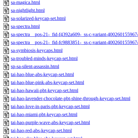
sa-magica.html
sa-nightlight.html
sa-solarized-keycap-set.html
sa-spectra.html
sa-spectra__pos-21-_fid-f4392a609-_ss-c-variant-400260155967
sa-spectra__pos-21-_fid-fc9883851-_ss-c-variant-400260155967
sa-symbiosis-keycaps.html
sa-troubled-minds-keycap-set.html
sp-sa-silent-assassin.html
tai-hao-blue-abs-keycap-set.html
tai-hao-blue-pink-abs-keycap-set.html
tai-hao-hawaii-pbt-keycap-set.html
tai-hao-lavender-chocolate-pbt-shine-through-keycap-set.html
tai-hao-love-in-paris-pbt-keycap-set.html
tai-hao-miami-pbt-keycap-set.html
tai-hao-purple-wave-abs-keycap-set.html
tai-hao-red-abs-keycap-set.html