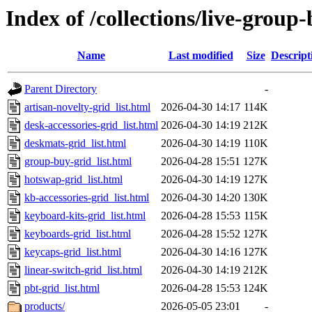
Index of /collections/live-group
Name
Last modified
Size
Descript
Parent Directory
-
artisan-novelty-grid_list.html
2026-04-30 14:17
114K
desk-accessories-grid_list.html
2026-04-30 14:19
212K
deskmats-grid_list.html
2026-04-30 14:19
110K
group-buy-grid_list.html
2026-04-28 15:51
127K
hotswap-grid_list.html
2026-04-30 14:19
127K
kb-accessories-grid_list.html
2026-04-30 14:20
130K
keyboard-kits-grid_list.html
2026-04-28 15:53
115K
keyboards-grid_list.html
2026-04-28 15:52
127K
keycaps-grid_list.html
2026-04-30 14:16
127K
linear-switch-grid_list.html
2026-04-30 14:19
212K
pbt-grid_list.html
2026-04-28 15:53
124K
products/
2026-05-05 23:01
-