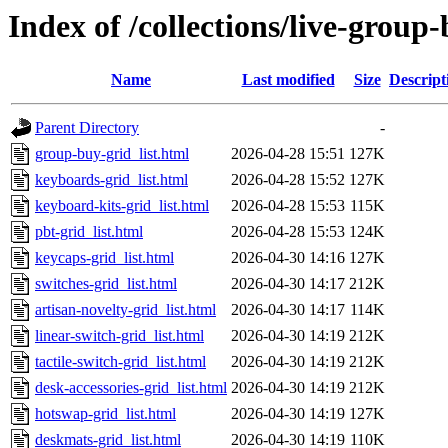
Index of /collections/live-group
Name
Last modified
Size
Descript
Parent Directory
-
group-buy-grid_list.html
2026-04-28 15:51
127K
keyboards-grid_list.html
2026-04-28 15:52
127K
keyboard-kits-grid_list.html
2026-04-28 15:53
115K
pbt-grid_list.html
2026-04-28 15:53
124K
keycaps-grid_list.html
2026-04-30 14:16
127K
switches-grid_list.html
2026-04-30 14:17
212K
artisan-novelty-grid_list.html
2026-04-30 14:17
114K
linear-switch-grid_list.html
2026-04-30 14:19
212K
tactile-switch-grid_list.html
2026-04-30 14:19
212K
desk-accessories-grid_list.html
2026-04-30 14:19
212K
hotswap-grid_list.html
2026-04-30 14:19
127K
deskmats-grid_list.html
2026-04-30 14:19
110K