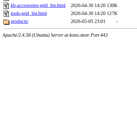
kb-accessories-grid_list.html
2026-04-30 14:20
130K
tools-grid_list.html
2026-04-30 14:20
127K
products/
2026-05-05 23:01
-
Apache/2.4.58 (Ubuntu) Server at kono.store Port 443