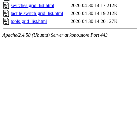
switches-grid_list.html
2026-04-30 14:17
212K
tactile-switch-grid_list.html
2026-04-30 14:19
212K
tools-grid_list.html
2026-04-30 14:20
127K
Apache/2.4.58 (Ubuntu) Server at kono.store Port 443