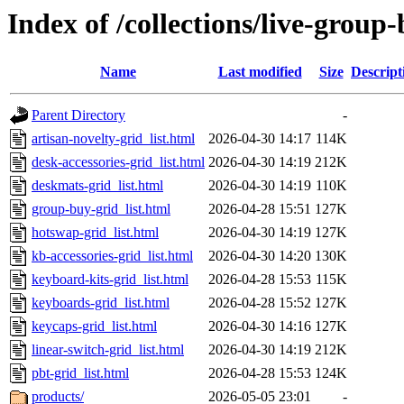
Index of /collections/live-group
Name
Last modified
Size
Descript
Parent Directory
-
artisan-novelty-grid_list.html
2026-04-30 14:17
114K
desk-accessories-grid_list.html
2026-04-30 14:19
212K
deskmats-grid_list.html
2026-04-30 14:19
110K
group-buy-grid_list.html
2026-04-28 15:51
127K
hotswap-grid_list.html
2026-04-30 14:19
127K
kb-accessories-grid_list.html
2026-04-30 14:20
130K
keyboard-kits-grid_list.html
2026-04-28 15:53
115K
keyboards-grid_list.html
2026-04-28 15:52
127K
keycaps-grid_list.html
2026-04-30 14:16
127K
linear-switch-grid_list.html
2026-04-30 14:19
212K
pbt-grid_list.html
2026-04-28 15:53
124K
products/
2026-05-05 23:01
-