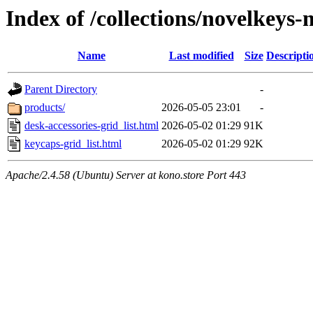
Index of /collections/novelkeys
Name
Last modified
Size
Descripti
Parent Directory
-
products/
2026-05-05 23:01
-
desk-accessories-grid_list.html
2026-05-02 01:29
91K
keycaps-grid_list.html
2026-05-02 01:29
92K
Apache/2.4.58 (Ubuntu) Server at kono.store Port 443