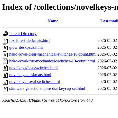
Index of /collections/novelkeys
Name
Last modi
Parent Directory
fox-forest-deskmats.html
2026-05-02
glow-deskpads.html
2026-05-02
hako-royal-clear-mechanical-switches-10-count.html
2026-05-02
hako-royal-true-mechanical-switches-10-count.html
2026-05-02
novelkeys-box-switches.html
2026-05-02
novelkeys-deskmats.html
2026-05-02
novelkeys-royal-switches.html
2026-05-02
star-wars-galactic-empire-dsa-keycap-set.html
2026-05-02
Apache/2.4.58 (Ubuntu) Server at kono.store Port 443