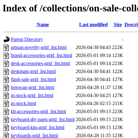
Index of /collections/on-sale-col
Name
Last modified
Size
Descri
Parent Directory
-
artisan-novelty-grid_list.html
2026-04-30 04:43
222K
brand-accessories-grid_list.html
2026-05-01 09:14
123K
desk-accessories-grid_list.html
2026-05-01 09:14
223K
deskmats-grid_list.html
2026-04-30 04:41
122K
flash-sale-grid_list.html
2026-04-30 04:41
127K
hotswap-grid_list.html
2026-04-28 11:37
123K
in-stock-grid_list.html
2026-04-30 04:25
127K
in-stock.html
2026-04-26 02:15
211K
kb-accessories-grid_list.html
2026-05-01 09:13
223K
keyboard-diy-parts-grid_list.html
2026-05-01 09:15
223K
keyboard-kits-grid_list.html
2026-05-01 09:15
123K
keyboards-grid_list.html
2026-04-28 11:35
123K