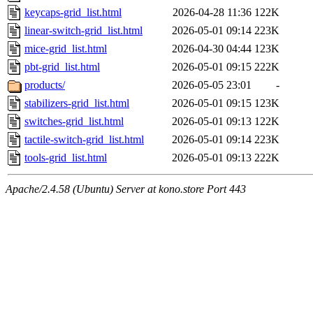
keycaps-grid_list.html
2026-04-28 11:36
122K
linear-switch-grid_list.html
2026-05-01 09:14
223K
mice-grid_list.html
2026-04-30 04:44
123K
pbt-grid_list.html
2026-05-01 09:15
222K
products/
2026-05-05 23:01
-
stabilizers-grid_list.html
2026-05-01 09:15
123K
switches-grid_list.html
2026-05-01 09:13
122K
tactile-switch-grid_list.html
2026-05-01 09:14
223K
tools-grid_list.html
2026-05-01 09:13
222K
Apache/2.4.58 (Ubuntu) Server at kono.store Port 443