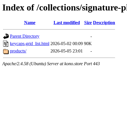
Index of /collections/signature-p
Name
Last modified
Size
Description
Parent Directory
-
keycaps-grid_list.html
2026-05-02 00:09
90K
products/
2026-05-05 23:01
-
Apache/2.4.58 (Ubuntu) Server at kono.store Port 443