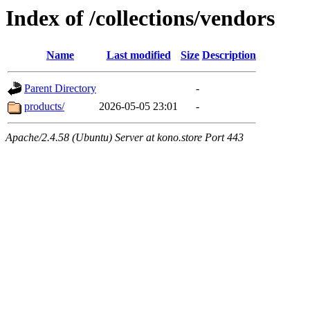
Index of /collections/vendors
Name
Last modified
Size
Description
Parent Directory
-
products/
2026-05-05 23:01
-
Apache/2.4.58 (Ubuntu) Server at kono.store Port 443