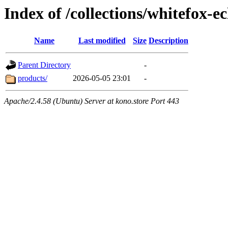
Index of /collections/whitefox-ec
Name
Last modified
Size
Description
Parent Directory
-
products/
2026-05-05 23:01
-
Apache/2.4.58 (Ubuntu) Server at kono.store Port 443