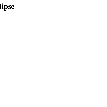
lipse