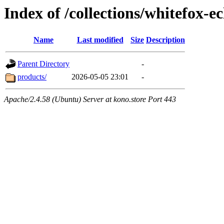
Index of /collections/whitefox-ec
Name
Last modified
Size
Description
Parent Directory
-
products/
2026-05-05 23:01
-
Apache/2.4.58 (Ubuntu) Server at kono.store Port 443